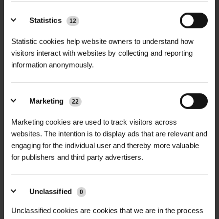
Statistics
12
Statistic cookies help website owners to understand how
visitors interact with websites by collecting and reporting
information anonymously.
+
FULL DESCRIPTION
The Garsdale Tree Grille offers an
Marketing
22
+
elegant yet robust solution for
TECHNICAL INFORMATION
protecting urban trees while
Marketing cookies are used to track visitors across
Material
| Engineering-grade cast
RELATED PRODUCTS
enhancing the surrounding
websites. The intention is to display ads that are relevant and
iron, 100% recyclable
landscape. Crafted from high-quality
engaging for the individual user and thereby more valuable
for publishers and third party advertisers.
engineering-grade cast iron, this tree
Finish
| Hot-dip galvanised standard;
grille provides long-lasting durability
optional powder coating available in
and structural integrity. Ideal for use
any RAL or BS colour
Unclassified
0
in pedestrian areas, public spaces,
Unclassified cookies are cookies that we are in the process
and urban tree planting, the Garsdale
Size options
|