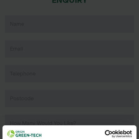
ENQUIRY