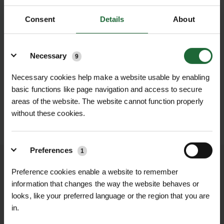
Consent
Details
About
Details
Necessary
9
Necessary cookies help make a website usable by enabling
basic functions like page navigation and access to secure
areas of the website. The website cannot function properly
without these cookies.
SUBMIT
Preferences
1
We process and dispatch orders
Preference cookies enable a website to remember
promptly and keep you informed
information that changes the way the website behaves or
throughout the delivery process.
looks, like your preferred language or the region that you are
in.
LEARN MORE