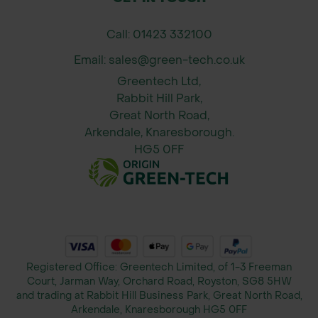
protection for your urban trees.
Call: 01423 332100
Expert Specification Support: Green-
tech’s specification department
Email: sales@green-tech.co.uk
provides tailored advice to ensure
Greentech Ltd,
you choose the right tree grille for
Rabbit Hill Park,
your project’s requirements.
Great North Road,
Arkendale, Knaresborough.
Easy Installation: The Garsdale Tree
HG5 0FF
Grille comes with a support frame
and security clamps, simplifying the
installation process and ensuring a
secure, hassle-free setup.
UK-Made Quality: Proudly
manufactured in the UK, the Garsdale
Registered Office: Greentech Limited, of 1-3 Freeman
Tree Grille is crafted to meet the
Court, Jarman Way, Orchard Road, Royston, SG8 5HW
highest standards of quality and
and trading at Rabbit Hill Business Park, Great North Road,
Arkendale, Knaresborough HG5 0FF
performance, providing reliable