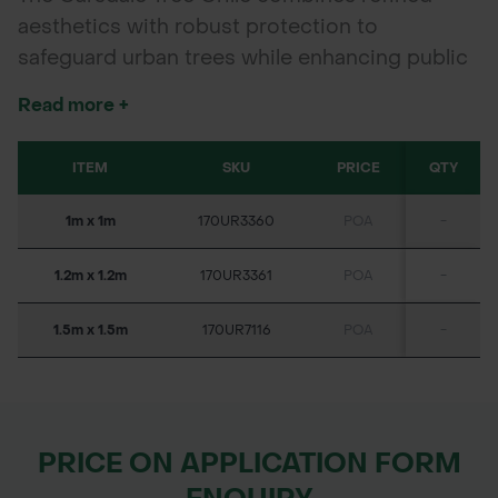
aesthetics with robust protection to
safeguard urban trees while enhancing public
spaces. Crafted from engineering-grade cast
Read more +
iron made entirely from recycled materials,
this grille offers exceptional durability and
ITEM
SKU
PRICE
QTY
structural integrity. Ideal for pedestrian zones,
parks, and streetscapes, the Garsdale Tree
1m x 1m
170UR3360
POA
-
Grille supports healthy tree growth and
maintains the visual appeal of urban
1.2m x 1.2m
170UR3361
POA
-
landscapes.
1.5m x 1.5m
170UR7116
POA
-
PRICE ON APPLICATION FORM