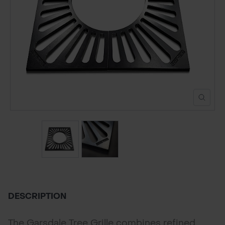
POND CONSTRUCTION
ABOUT
CONTACT US
DESCRIPTION
The Garsdale Tree Grille combines refined