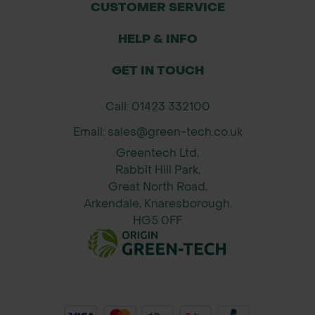
CUSTOMER SERVICE
Sizes
Maul Head Weight: 6 pounds (approx.
HELP & INFO
2.72 kg)
GET IN TOUCH
Handle Length: Approx. 36 inches
(914 mm) fiberglass handle for
Call: 01423 332100
leverage.
Email: sales@green-tech.co.uk
Greentech Ltd,
Rabbit Hill Park,
Great North Road,
Arkendale, Knaresborough.
HG5 0FF