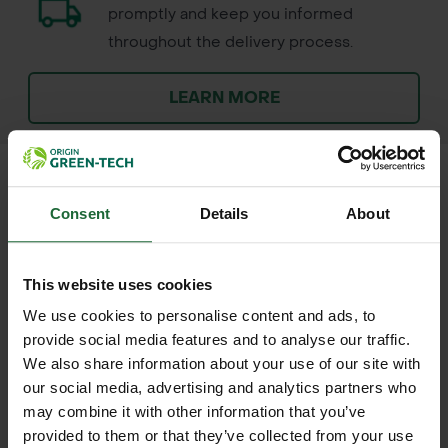
promptly and keep you informed
throughout the delivery process.
LEARN MORE
Consent
Details
About
+
FULL DESCRIPTION
This website uses cookies
The Estwing 6lb Maul with Fiberglass
+
Handle is a heavy-duty splitting tool
TECHNICAL INFORMATION
We use cookies to personalise content and ads, to
provide social media features and to analyse our traffic.
designed for landscapers, forestry
Brand
| Estwing
We also share information about your use of our site with
RELATED PRODUCTS
workers, and outdoor enthusiasts
our social media, advertising and analytics partners who
who demand power and durability for
Model
| E60F
may combine it with other information that you’ve
wood splitting and heavy timber
provided to them or that they’ve collected from your use