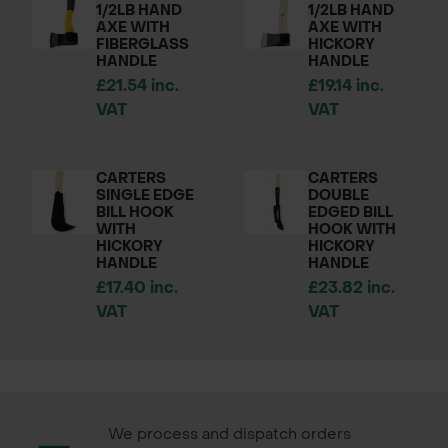
1/2LB HAND
1/2LB HAND
AXE WITH
AXE WITH
FIBERGLASS
HICKORY
HANDLE
HANDLE
£21.54 inc.
£19.14 inc.
VAT
VAT
CARTERS
CARTERS
SINGLE EDGE
DOUBLE
BILL HOOK
EDGED BILL
WITH
HOOK WITH
HICKORY
HICKORY
HANDLE
HANDLE
£17.40 inc.
£23.82 inc.
VAT
VAT
We process and dispatch orders