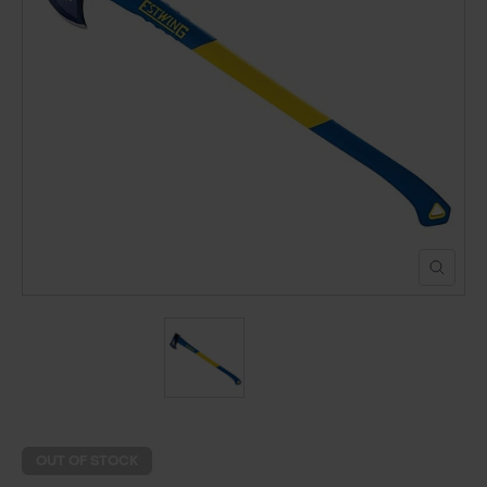
POND CONSTRUCTION
ABOUT
CONTACT US
OUT OF STOCK