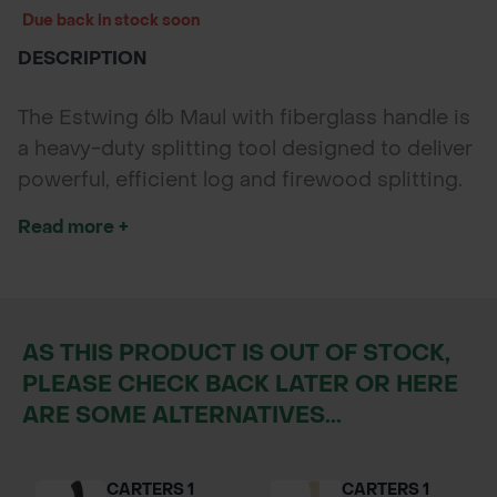
Due back in stock soon
DESCRIPTION
The Estwing 6lb Maul with fiberglass handle is
a heavy-duty splitting tool designed to deliver
powerful, efficient log and firewood splitting.
Featuring a wide forged steel wedge head and
Read more +
shock-absorbing fiberglass shaft, it offers
superior control, comfort, and durability for
forestry, landscaping, and outdoor
woodcutting tasks.
AS THIS PRODUCT IS OUT OF STOCK,
PLEASE CHECK BACK LATER OR HERE
ARE SOME ALTERNATIVES...
CARTERS 1
CARTERS 1