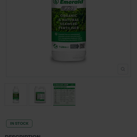
POND CONSTRUCTION
ABOUT
CONTACT US
IN STOCK