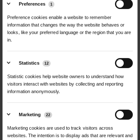
+
FULL DESCRIPTION
Preferences
1
Emerald Pro Seaweed Fertiliser is a
Preference cookies enable a website to remember
+
premium, natural liquid fertiliser
TECHNICAL INFORMATION
information that changes the way the website behaves or
looks, like your preferred language or the region that you are
derived from high-quality seaweed
Product Name
| Emerald Pro
in.
RELATED PRODUCTS
extracts, designed to promote
Seaweed Fertiliser
healthy plant growth, enhance root
development, and increase
Key Ingredients
Statistics
| Seaweed extract,
12
resistance to stress. Rich in essential
micronutrients, amino acids
Statistic cookies help website owners to understand how
micronutrients, amino acids, and
visitors interact with websites by collecting and reporting
plant growth regulators, this
Form
| Liquid fertiliser
information anonymously.
seaweed-based fertiliser helps plants
Application Rate (Foliar Spray)
| 25–
thrive in all conditions. Whether
50ml per 1L of water
you're growing turf, ornamental
Marketing
22
plants, or vegetables, Emerald Pro
Application Rate (Soil Drench)
| 100–
D
HALLSTONE TURF ROLL
ROLAWN BIOSCAPES
Marketing cookies are used to track visitors across
Seaweed Fertiliser improves overall
M² 610MM X...
BIODIVERSE TU...
200ml per 10L of water
websites. The intention is to display ads that are relevant and
plant health by stimulating root