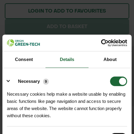
LOGIN TO ADD TO FAVOURITES
ADD TO BASKET
We process and dispatch orders
Consent
Details
About
promptly and keep you informed
Details
throughout the delivery process.
Necessary
9
LEARN MORE
Necessary cookies help make a website usable by enabling
basic functions like page navigation and access to secure
areas of the website. The website cannot function properly
without these cookies.