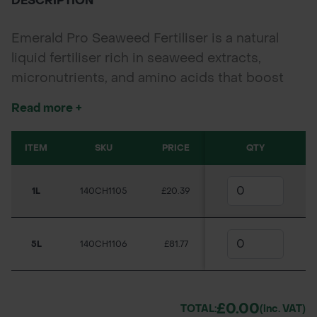
DESCRIPTION
Emerald Pro Seaweed Fertiliser is a natural
liquid fertiliser rich in seaweed extracts,
micronutrients, and amino acids that boost
root development, enhance plant stress
Read more +
resistance, and promote lush growth. Ideal for
turf, ornamentals, vegetables, and lawns.
ITEM
SKU
PRICE
QTY
Available Sizes: 1L & 5L
1L
140CH1105
£20.39
5L
140CH1106
£81.77
£0.00
TOTAL:
(inc. VAT)