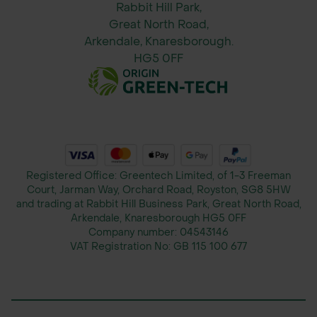
Rabbit Hill Park,
base of plants. Use every 4–6 weeks
Great North Road,
during the growing season.
Arkendale, Knaresborough.
HG5 0FF
When to Apply:
Ideal for use during the growing
season (spring, summer, and
autumn), but can be used year-round
for plants in active growth.
Registered Office: Greentech Limited, of 1-3 Freeman
Please Note: This product is
Court, Jarman Way, Orchard Road, Royston, SG8 5HW
dispatched directly from our trusted
and trading at Rabbit Hill Business Park, Great North Road,
Arkendale, Knaresborough HG5 0FF
supplier’s warehouse. While we aim
Company number:
04543146
to keep product availability as
VAT Registration No:
GB 115 100 677
accurate as possible, we do not have
live stock control for these items.
Availability is subject to change, and