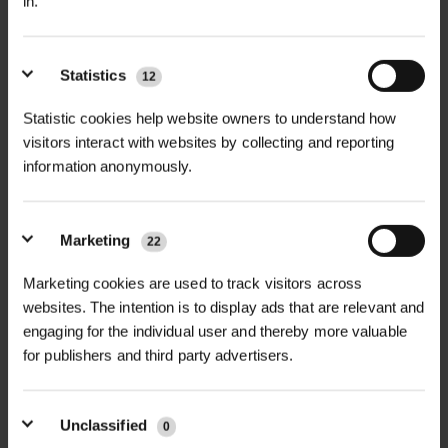
in.
Statistics
12
+
FULL DESCRIPTION
Statistic cookies help website owners to understand how
Covamat Fresh™ Erosion Control
visitors interact with websites by collecting and reporting
+
Rolls are premium biodegradable
TECHNICAL INFORMATION
information anonymously.
blankets designed for rapid slope
Blanket Thickness |
15–20 mm –
stabilisation and vegetation
Includes embedded 5mm topsoil
PDF DOWNLOADS, DATASHEETS,
Marketing
22
establishment, especially in poor soil
+
layer
INSTALL GUIDES
conditions. Building on the proven
Marketing cookies are used to track visitors across
benefits of Covamat Plus™, Covamat
websites. The intention is to display ads that are relevant and
Fibre Composition|
Straw, Coir/Straw
RELATED PRODUCTS
Fresh™ features an exclusive 5mm
engaging for the individual user and thereby more valuable
GT Covamat Fresh Type 1F
Mix, or 100% Coir – Type-dependent
for publishers and third party advertisers.
DataSheet
layer of quality topsoil embedded in a
quilted coir, straw, and hay matrix.
Roll Dimensions |
1.2m x 15m, 2.4m x
This additional soil layer accelerates
15m – Multiple width options
Unclassified
GT Covamat Fresh Type 2F
0
seed germination and plant growth