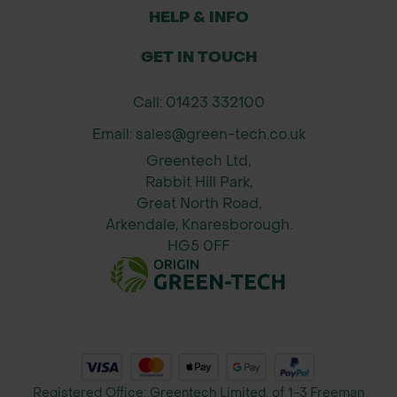
options to match slope gradients and
HELP & INFO
erosion risk.
Fast Installation & Immediate Use:
GET IN TOUCH
Designed for immediate laying on
site to capitalise on pre-germinated
Call: 01423 332100
seeds.
Email: sales@green-tech.co.uk
Long-Lasting Erosion Control:
Greentech Ltd,
Durable up to 36 months depending
Rabbit Hill Park,
on type and reinforcement.
Great North Road,
Arkendale, Knaresborough.
Applications:
HG5 0FF
Stabilising slopes and embankments
on construction and landscaping
projects
Rapid vegetation establishment on
road verges, ditch lining, and
riverbanks
Registered Office: Greentech Limited, of 1-3 Freeman