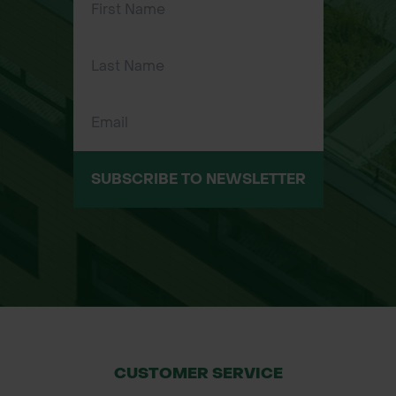
vegetation establishment.
Biodegradable & Organic Materials:
Fully decomposes, enriching the soil
naturally.
Pre-Seeded with Multiple Seed Mix
Options: Tailored for different soil
types, slopes, and environmental
conditions.
SUBSCRIBE TO NEWSLETTER
Suitable for Poor Soil Conditions:
Ideal for challenging sites requiring
fast ground cover.
Slow-Release Fertiliser & Microbial
Activity: Supports sustained plant
growth and soil improvement.
Versatile Fibre Compositions: Straw,
coir-straw blend, and coir-only
CUSTOMER SERVICE