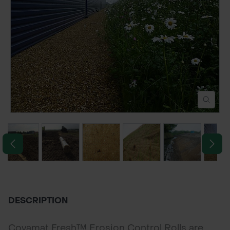
POND CONSTRUCTION
ABOUT
CONTACT US
DESCRIPTION
Covamat Fresh™ Erosion Control Rolls are