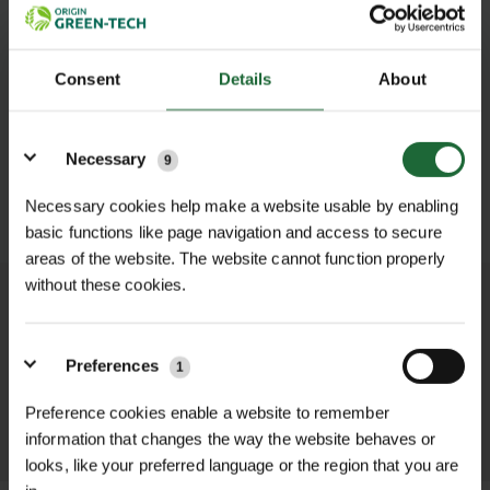
Consent
Details
About
Details
Necessary
9
SUBMIT
Necessary cookies help make a website usable by enabling
basic functions like page navigation and access to secure
areas of the website. The website cannot function properly
without these cookies.
We process and dispatch orders
promptly and keep you informed
Preferences
throughout the delivery process.
1
Preference cookies enable a website to remember
LEARN MORE
information that changes the way the website behaves or
looks, like your preferred language or the region that you are