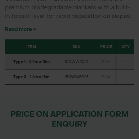
premium biodegradable blankets with a built-
in topsoil layer for rapid vegetation on slopes.
Pre-seeded and fertilised, they offer up to 36
Read more +
months of erosion control in challenging soil
and environmental conditions. Choose from
ITEM
SKU
PRICE
QTY
straw, coir blends, or 100% coir.
Type 1 - 2.4m x 15m
150WW3027
POA
-
Type 3 - 1.2m x 15m
150WW3025
POA
-
PRICE ON APPLICATION FORM
ENQUIRY