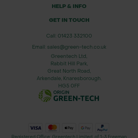
HELP & INFO
GET IN TOUCH
Call: 01423 332100
Email: sales@green-tech.co.uk
Greentech Ltd,
Rabbit Hill Park,
Great North Road,
Arkendale, Knaresborough.
HG5 0FF
Registered Office: Greentech Limited, of 1-3 Freeman