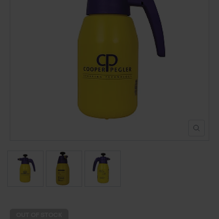
POND CONSTRUCTION
ABOUT
CONTACT US
OUT OF STOCK