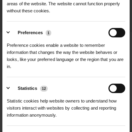
throughout the delivery process.
areas of the website. The website cannot function properly
without these cookies.
LEARN MORE
Preferences
1
Preference cookies enable a website to remember
information that changes the way the website behaves or
looks, like your preferred language or the region that you are
+
FULL DESCRIPTION
in.
The Cooper Pegler Maxipro 1.5L
+
Sprayer is a compact, high-quality
TECHNICAL INFORMATION
Statistics
12
handheld sprayer designed for
Tank Capacity
| 1.5 Litres
RELATED PRODUCTS
precise chemical application in
Statistic cookies help website owners to understand how
gardens, greenhouses, and amenity
visitors interact with websites by collecting and reporting
Application Method
| Manual hand
information anonymously.
settings. Ideal for spot treatments
pump
and smaller areas, this professional-