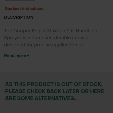
Due back in stock soon
DESCRIPTION
The Cooper Pegler Maxipro 1.5L Handheld
Sprayer is a compact, durable sprayer
designed for precise application of
herbicides, insecticides, fungicides, and foliar
Read more +
feeds. Ideal for spot treatments in gardens,
greenhouses, and amenity settings.
AS THIS PRODUCT IS OUT OF STOCK,
PLEASE CHECK BACK LATER OR HERE
ARE SOME ALTERNATIVES...