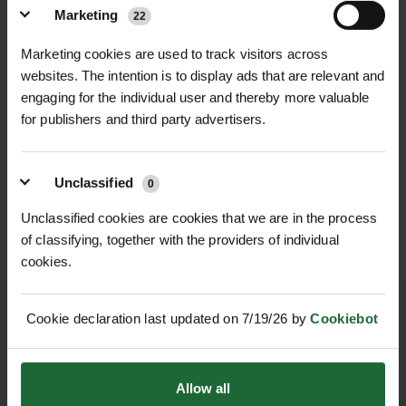
grade sprayer is compatible with
Nozzle Type
| Adjustable spray nozzle
Marketing
22
herbicides, insecticides, fungicides,
Materials
| Chemical-resistant plastic
and foliar feeds.
Marketing cookies are used to track visitors across
websites. The intention is to display ads that are relevant and
Built to last, the 1.5-litre Maxipro
Safety Valve
| Built-in pressure
engaging for the individual user and thereby more valuable
features a tough, chemical-resistant
release valve
for publishers and third party advertisers.
body and a reliable hand pump
HEAVY DUTY POST
SOPPEC FLUO MARKER
mechanism. Its ergonomic grip and
DRIVER
SPRAY 500ML
adjustable nozzle allow for
Unclassified
0
£70.80
£9.90
inc. VAT
inc. VAT
comfortable and controlled spraying,
Unclassified cookies are cookies that we are in the process
making it a go-to tool for
of classifying, together with the providers of individual
landscapers, contractors, and
cookies.
gardeners who need efficiency
without compromising on
Cookie declaration last updated on 7/19/26 by
Cookiebot
performance.
NATIONWIDE DELIVERY
SECURE ONLINE
Features & Benefits
PAYMENTS
Allow all
Compact 1.5L Tank – Perfect for