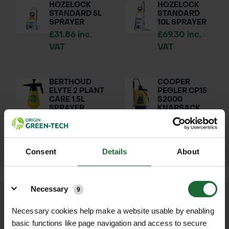
HOZELOCK
HOZELOCK
STANDARD 5L
STANDARD
SPRAYER
10L SPRAYER
£31.86 inc.
£69.30 inc.
VAT
VAT
BERTHOUD
COOPER
ELYTE 2 PLANT
PEGLER CP15
CARE 1.5L
S2000
SPRAYER
KNAPSACK
SPRAYER 15L
£23.10 inc.
£239.00 inc.
VAT
VAT
Consent
Details
About
Details
Necessary
9
We process and dispatch orders
Necessary cookies help make a website usable by enabling
promptly and keep you informed
basic functions like page navigation and access to secure