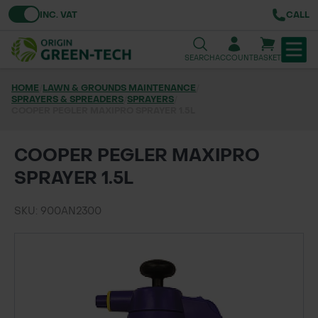
Toggle VAT
INC. VAT
CALL
SEARCH
ACCOUNT
BASKET
HOME
/
LAWN & GROUNDS MAINTENANCE
/
SPRAYERS & SPREADERS
TREE & HEDGE PLANTING
/
SPRAYERS
/
COOPER PEGLER MAXIPRO SPRAYER 1.5L
URBAN GREENING
COOPER PEGLER MAXIPRO
GRASS & WILDFLOWER SEED
SPRAYER 1.5L
LAWN & GROUNDS MAINTENANCE
SKU: 900AN2300
SOILS & BARKS
GROUND REINFORCEMENT
TOOLS & EQUIPMENT