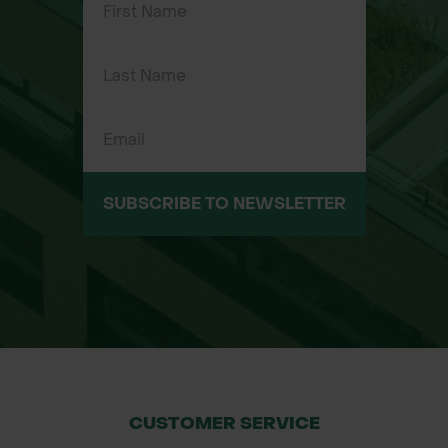
Ideal for gardens, greenhouses, and
turf care
SUBSCRIBE TO NEWSLETTER
CUSTOMER SERVICE