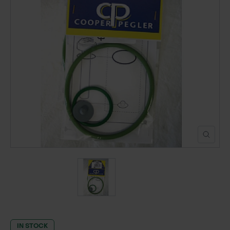
POND CONSTRUCTION
ABOUT
CONTACT US
IN STOCK