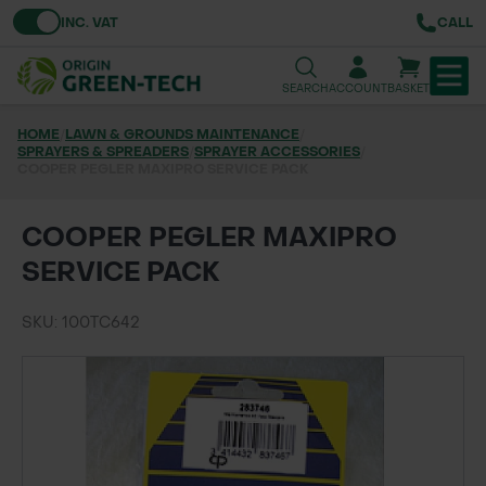
Toggle VAT
INC. VAT
CALL
SEARCH
ACCOUNT
BASKET
HOME
/
LAWN & GROUNDS MAINTENANCE
/
SPRAYERS & SPREADERS
TREE & HEDGE PLANTING
/
SPRAYER ACCESSORIES
/
COOPER PEGLER MAXIPRO SERVICE PACK
URBAN GREENING
COOPER PEGLER MAXIPRO
GRASS & WILDFLOWER SEED
SERVICE PACK
LAWN & GROUNDS MAINTENANCE
SKU: 100TC642
SOILS & BARKS
GROUND REINFORCEMENT
TOOLS & EQUIPMENT