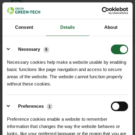
promptly and keep you informed
throughout the delivery process.
Consent
Details
About
LEARN MORE
Details
Necessary
9
Necessary cookies help make a website usable by enabling
basic functions like page navigation and access to secure
+
FULL DESCRIPTION
areas of the website. The website cannot function properly
without these cookies.
This genuine Cooper Pegler MaxiPro
+
Service Pack is designed for use with
TECHNICAL INFORMATION
CP5 and CP8 MaxiPro sprayers
Preferences
1
Model Compatibility
| CP5 & CP8
RELATED PRODUCTS
manufactured from 2010 onwards.
MaxiPro sprayers (2010 onwards)
Preference cookies enable a website to remember
Ideal for regular maintenance or
information that changes the way the website behaves or
replacing worn components, this
Seal Material
| Viton
looks, like your preferred language or the region that you are