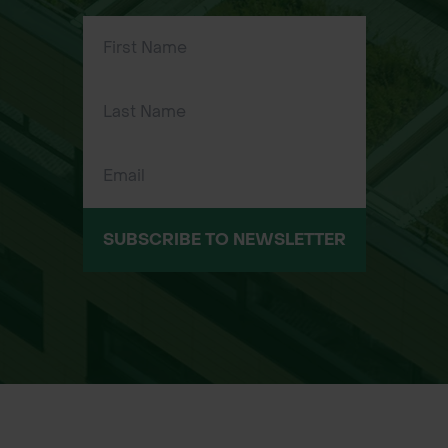
tasks
SUBSCRIBE TO NEWSLETTER