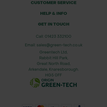
CUSTOMER SERVICE
HELP & INFO
GET IN TOUCH
Call: 01423 332100
Email: sales@green-tech.co.uk
Greentech Ltd,
Rabbit Hill Park,
Great North Road,
Arkendale, Knaresborough.
HG5 0FF