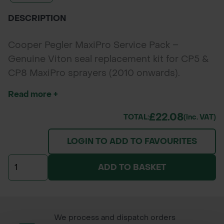
DESCRIPTION
Cooper Pegler MaxiPro Service Pack –
Genuine Viton seal replacement kit for CP5 &
CP8 MaxiPro sprayers (2010 onwards).
Ensures reliable pump performance and
Read more +
chemical resistance.
£22.08
TOTAL:
(inc. VAT)
LOGIN TO ADD TO FAVOURITES
ADD TO BASKET
We process and dispatch orders