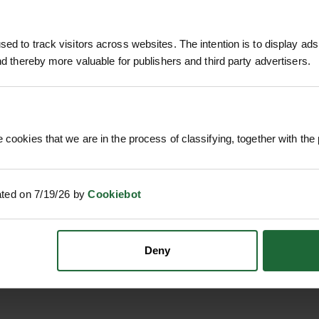
 fescue mix
ces, verges, schools, sports surrounds or housing 
mm)
ed to track visitors across websites. The intention is to display ads
t and keeps maintenance straightforward.
and thereby more valuable for publishers and third party advertisers.
nded
 bulk turfing and large developments.
ding on site conditions)
rowth ensure quick project turnaround.
 cookies that we are in the process of classifying, together with the 
 of commercial, public, and residential environment
ear and moderate use.
um wear and multi-use applications
ed-suppressing sward once established.
ated on 7/19/26 by
Cookiebot
eeding practices keep it looking tidy and function
 ROLL M²
ROLAWN BIOSCAPES
ROLAWN 
40MM
BIODIVERSE TURF ROLL M²
ROLL 1M
610MM X 1...
Deny
£1
dscapes
c. VAT
£22.80
inc. VAT
alm areas
xteriors