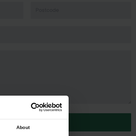
SUBMIT
About