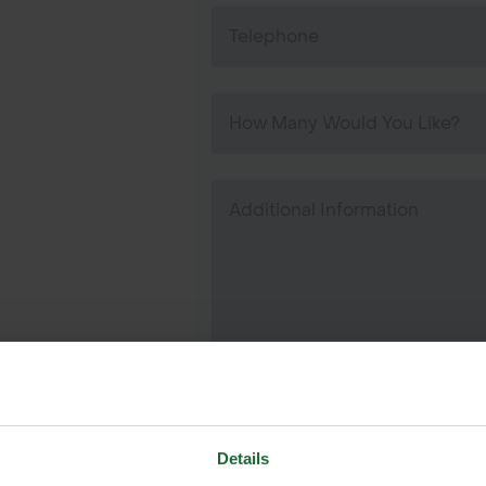
Details