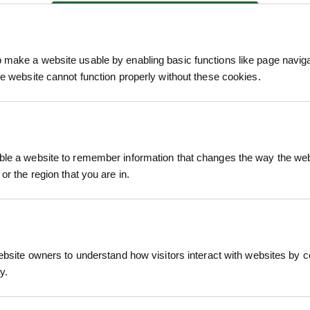
We process and dis
keep you informed 
make a website usable by enabling basic functions like page navig
process.
he website cannot function properly without these cookies.
le a website to remember information that changes the way the webs
or the region that you are in.
ective turf solution ideal for large-scale landscapi
Grown using a hardy mix of perennial ryegrass and 
stent visual quality – all at a competitive price poi
ebsite owners to understand how visitors interact with websites by co
 preferred choice for contractors, housing develope
y.
 with general foot traffic and variable site condi
RELATED PRODUCTS
ound cover across a range of applications.