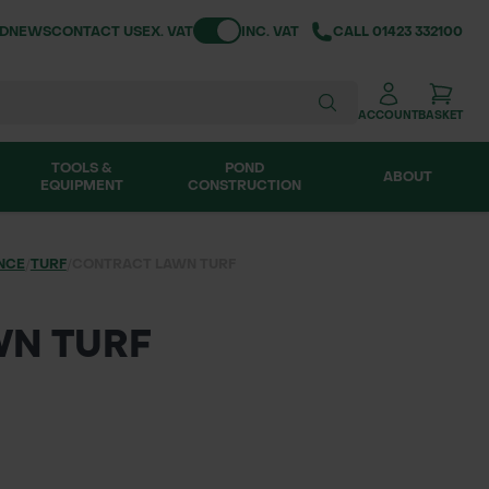
Toggle VAT
ND
NEWS
CONTACT US
EX. VAT
INC. VAT
CALL
01423 332100
ACCOUNT
BASKET
TOOLS &
POND
ABOUT
EQUIPMENT
CONSTRUCTION
NCE
/
TURF
/
CONTRACT LAWN TURF
WN TURF