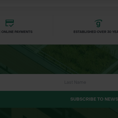
enity areas
reinstatement
 ONLINE PAYMENTS
ESTABLISHED OVER 30 YE
nial ryegrass and strong fescues
m)
ded
ng on site conditions
le rolls
um-wear areas
r Matting Products
matting products are living, perishable items that a
SUBSCRIBE TO NEWS
st be laid within 24–48 hours of delivery.
possible after placing your order.