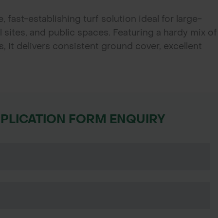
, fast-establishing turf solution ideal for large-
sites, and public spaces. Featuring a hardy mix of
, it delivers consistent ground cover, excellent
tenance—perfect for contractors, councils, and
st-effective turf.
PPLICATION FORM ENQUIRY