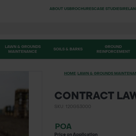
ABOUT US
BROCHURES
CASE STUDIES
IRELA
LAWN & GROUNDS
GROUND
SOILS & BARKS
MAINTENANCE
REINFORCEMENT
HOME
/
LAWN & GROUNDS MAINTENA
CONTRACT LA
SKU: 120GS3000
POA
Price on Application