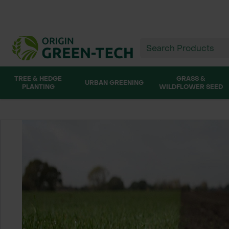
TREE & HEDGE
GRASS &
URBAN GREENING
PLANTING
WILDFLOWER SEED