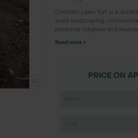
Contract Lawn Turf is a durable
scale landscaping, commercial 
perennial ryegrass and fescues
wear tolerance, and easy main
Read more +
developers needing reliable, co
PRICE ON A