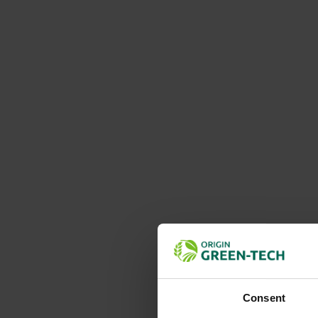
Consent