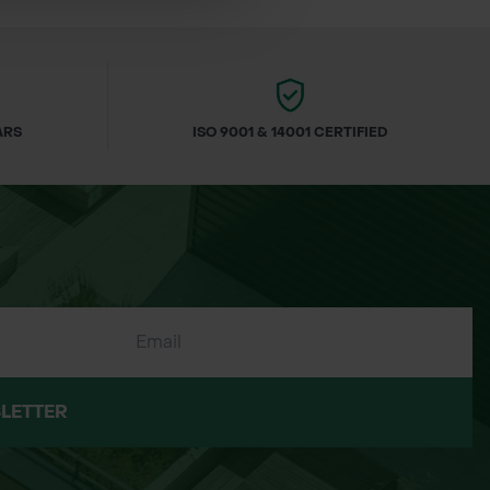
ARS
ISO 9001 & 14001 CERTIFIED
re cut fresh to order. To maintain their
LETTER