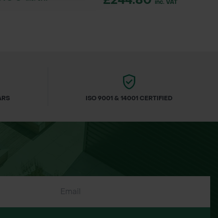
£244.80
inc. VAT
ARS
ISO 9001 & 14001 CERTIFIED
e rose), hose-end sprayer, or
 infect grubs