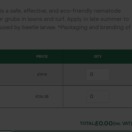
s a safe, effective, and eco-friendly nematode
er grubs in lawns and turf. Apply in late summer to
sed by beetle larvae. *Packaging and branding of
ry from the images shown.
PRICE
QTY
£19.14
£126.28
£0.00
TOTAL:
(inc. VAT)