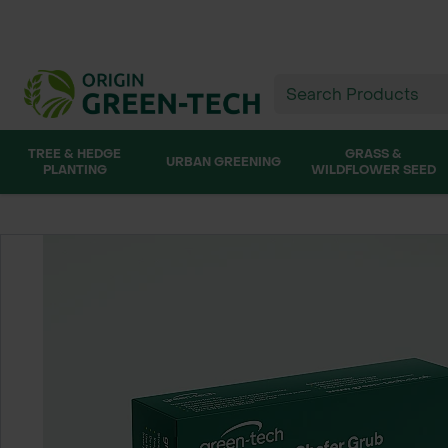
TREE & HEDGE
GRASS &
URBAN GREENING
PLANTING
WILDFLOWER SEED