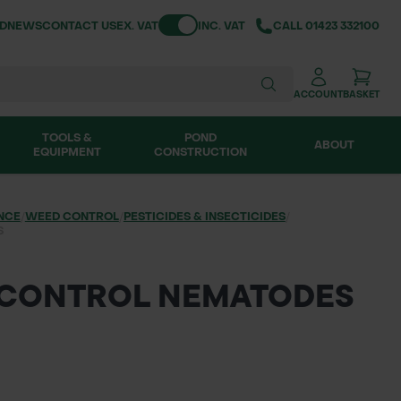
Toggle VAT
ND
NEWS
CONTACT US
EX. VAT
INC. VAT
CALL
01423 332100
ACCOUNT
BASKET
TOOLS &
POND
ABOUT
EQUIPMENT
CONSTRUCTION
NCE
/
WEED CONTROL
/
PESTICIDES & INSECTICIDES
/
S
 CONTROL NEMATODES