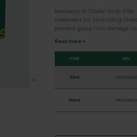
Nemasys G Chafer Grub Killer i
treatment for controlling chaf
prevent grass root damage cau
the delivered product may va
Read more +
ITEM
SKU
50ml
140CH4262
250ml
140CH4260