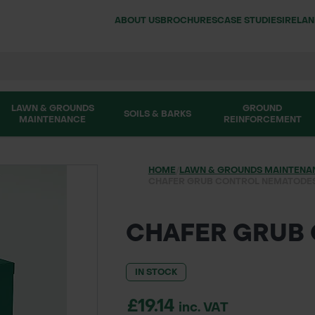
ABOUT US
BROCHURES
CASE STUDIES
IRELA
LAWN & GROUNDS
GROUND
SOILS & BARKS
MAINTENANCE
REINFORCEMENT
HOME
/
LAWN & GROUNDS MAINTENA
CHAFER GRUB CONTROL NEMATODE
CHAFER GRUB
IN STOCK
£19.14
inc. VAT