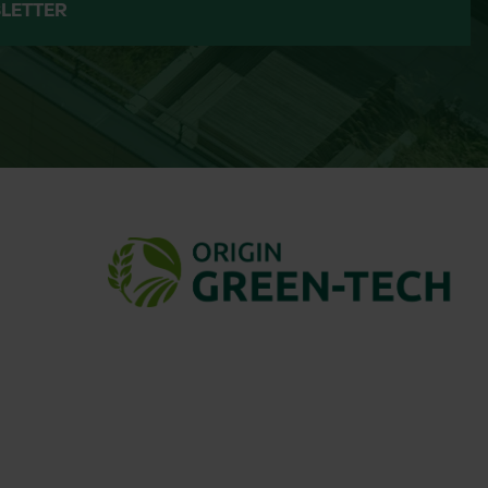
LETTER
elivery.