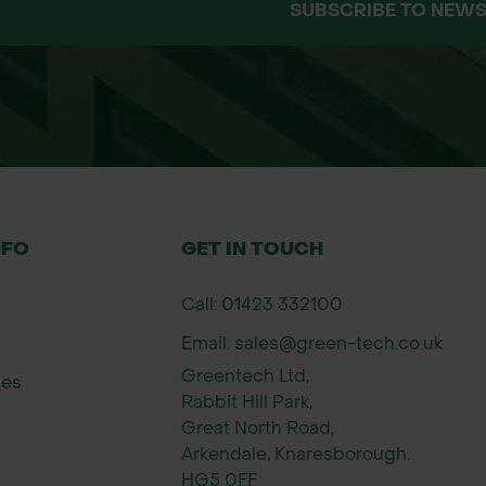
SUBSCRIBE TO NEWS
n nematodes and treats up to 500m²
000 nematodes per square metre
red product may vary from the images shown.
h are not subject to a refund upon dispatch and d
NFO
GET IN TOUCH
Call: 01423 332100
Email: sales@green-tech.co.uk
Greentech Ltd,
ies
Rabbit Hill Park,
Great North Road,
Arkendale, Knaresborough.
HG5 0FF