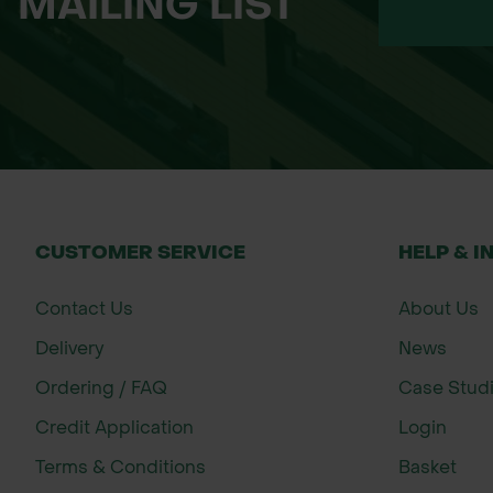
MAILING LIST
250 million pack – contains 250 millio
The standard application rate is 500,
*Packaging and branding of the delive
Important information about ordering:
Nematodes are a live product and as suc
CUSTOMER SERVICE
HELP & I
Contact Us
About Us
Delivery
News
Ordering / FAQ
Case Stud
Credit Application
Login
Terms & Conditions
Basket