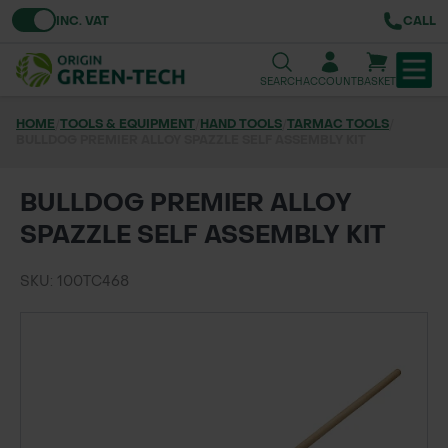
Toggle VAT
INC. VAT
CALL
SEARCH
ACCOUNT
BASKET
HOME
/
TOOLS & EQUIPMENT
/
HAND TOOLS
/
TARMAC TOOLS
/
BULLDOG PREMIER ALLOY SPAZZLE SELF ASSEMBLY KIT
TREE & HEDGE PLANTING
URBAN GREENING
BULLDOG PREMIER ALLOY
SPAZZLE SELF ASSEMBLY KIT
GRASS & WILDFLOWER SEED
SKU: 100TC468
LAWN & GROUNDS MAINTENANCE
SOILS & BARKS
GROUND REINFORCEMENT
TOOLS & EQUIPMENT