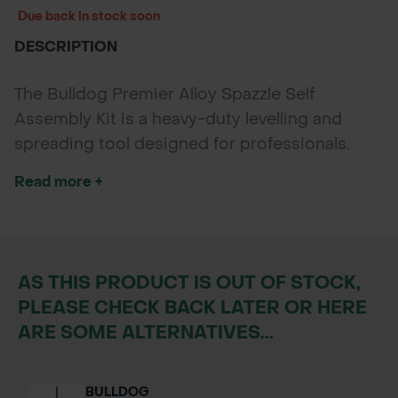
Due back in stock soon
DESCRIPTION
The Bulldog Premier Alloy Spazzle Self
Assembly Kit is a heavy-duty levelling and
spreading tool designed for professionals.
With a solid alloy blade and durable handle, it’s
Read more +
ideal for tarmac, concrete, and aggregates.
Supplied as a self-assembly kit for easy
transport and storage, it delivers Bulldog’s
trusted strength and performance.
AS THIS PRODUCT IS OUT OF STOCK,
PLEASE CHECK BACK LATER OR HERE
ARE SOME ALTERNATIVES...
BULLDOG