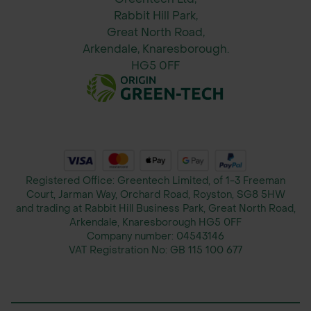
purchase)
Rabbit Hill Park,
Compatible hardwood or alloy handle
Great North Road,
(typically 60 inches / 1524mm)
Arkendale, Knaresborough.
Assembly hardware and instructions
HG5 0FF
included
Registered Office: Greentech Limited, of 1-3 Freeman
Court, Jarman Way, Orchard Road, Royston, SG8 5HW
and trading at Rabbit Hill Business Park, Great North Road,
Arkendale, Knaresborough HG5 0FF
Company number:
04543146
VAT Registration No:
GB 115 100 677