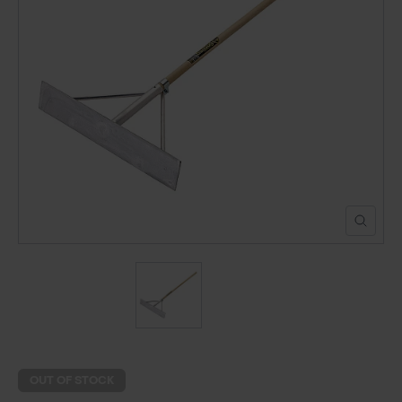
POND CONSTRUCTION
ABOUT
CONTACT US
OUT OF STOCK