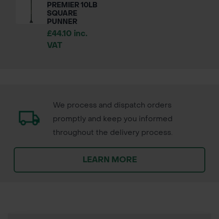
PREMIER 10LB
SQUARE
PUNNER
£44.10 inc.
VAT
We process and dispatch orders
promptly and keep you informed
throughout the delivery process.
LEARN MORE