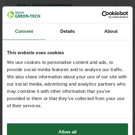
+
FULL DESCRIPTION
The Bulldog Premier Alloy Spazzle
+
Self Assembly Kit offers a practical
TECHNICAL INFORMATION
Consent
Details
About
and cost-effective solution for
Brand
| Bulldog Tools
RELATED PRODUCTS
professionals needing a heavy-duty
This website uses cookies
levelling and spreading tool. This kit
Blade Material
| Solid alloy –
We use cookies to personalise content and ads, to
includes a robust solid alloy blade
corrosion-resistant and built for
provide social media features and to analyse our traffic.
and a durable handle, designed for
heavy-duty use
We also share information about your use of our site with
you to assemble easily. Ideal for
our social media, advertising and analytics partners who
landscaping, construction, and
Handle Material
| Hardwood or alloy
may combine it with other information that you’ve
groundworks, the Spazzle is perfect
(confirm at purchase)
provided to them or that they’ve collected from your use
for levelling and moving tarmac,
of their services.
Typical Handle Length
| 60 inches
concrete, asphalt, and various loose
(1524 mm)
materials with efficiency and control.
HEAVY DUTY POST
SOPPEC FLUO MARKER
Allow all
DRIVER
SPRAY 500ML