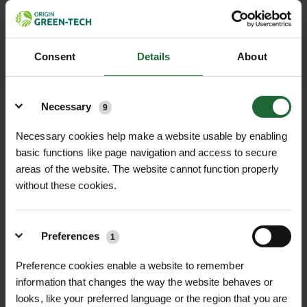
throughout the delivery process.
LEARN MORE
Consent
Details
About
Details
Necessary
9
Necessary cookies help make a website usable by enabling
basic functions like page navigation and access to secure
+
FULL DESCRIPTION
areas of the website. The website cannot function properly
without these cookies.
The Bulldog Premier 7lb Chisel and
+
Point Pick Head Only is a robust,
TECHNICAL INFORMATION
high-quality replacement pick head
Preferences
Brand
| Bulldog Tools
1
RELATED PRODUCTS
designed for professional
landscapers, contractors, and
Preference cookies enable a website to remember
Head Weight
| 7 pounds (3.18kg)
information that changes the way the website behaves or
groundworkers. Crafted from forged
looks, like your preferred language or the region that you are
steel, this 7-pound (3.18kg) pick head
Material
| Forged steel for maximum