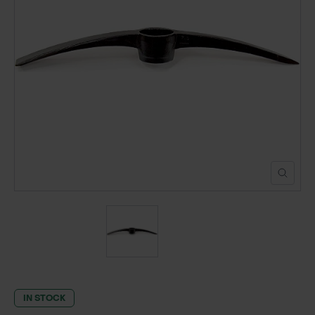
POND CONSTRUCTION
ABOUT
CONTACT US
IN STOCK