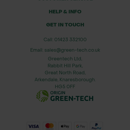
Fits standard Bulldog Premier pick
handles (handle sold separately)
HELP & INFO
GET IN TOUCH
Call: 01423 332100
Email: sales@green-tech.co.uk
Greentech Ltd,
Rabbit Hill Park,
Great North Road,
Arkendale, Knaresborough.
HG5 0FF