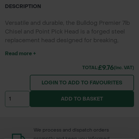
DESCRIPTION
Versatile and durable, the Bulldog Premier 7lb
Chisel and Point Pick Head is a forged steel
replacement head designed for breaking,
digging, and prying in tough soil and rocky
Read more +
terrain. Perfect for landscapers, contractors,
and groundworkers needing reliable
£9.76
TOTAL:
(inc. VAT)
performance in demanding outdoor tasks.
LOGIN TO ADD TO FAVOURITES
ADD TO BASKET
We process and dispatch orders
promptly and keep you informed