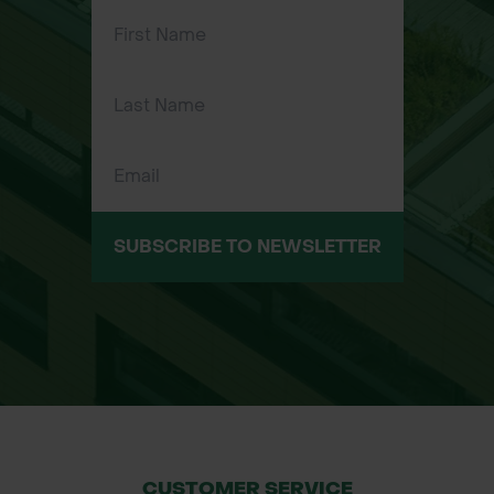
gardening, and groundworks.
Trusted Bulldog quality ensures long-
lasting performance.
Common Applications:
Breaking hard or compacted soil and
rocky ground.
Digging trenches and holes in
SUBSCRIBE TO NEWSLETTER
difficult terrain.
Prying and loosening materials in
demolition projects.
Landscaping, gardening, and
construction site tasks.
Size:
Head Weight: 7 pounds (3.18kg)
CUSTOMER SERVICE