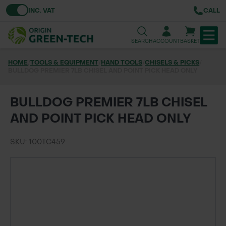
Toggle VAT
INC. VAT
CALL
SEARCH
ACCOUNT
BASKET
HOME
/
TOOLS & EQUIPMENT
/
HAND TOOLS
/
CHISELS & PICKS
/
BULLDOG PREMIER 7LB CHISEL AND POINT PICK HEAD ONLY
TREE & HEDGE PLANTING
URBAN GREENING
BULLDOG PREMIER 7LB CHISEL
AND POINT PICK HEAD ONLY
GRASS & WILDFLOWER SEED
SKU: 100TC459
LAWN & GROUNDS MAINTENANCE
SOILS & BARKS
GROUND REINFORCEMENT
TOOLS & EQUIPMENT