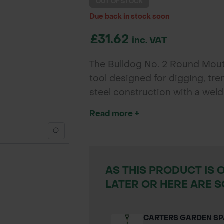
OUT OF STOCK
Due back in stock soon
£31.62
inc. VAT
The Bulldog No. 2 Round Mouth
tool designed for digging, tr
steel construction with a wel
durability for contractors, lan
Read more +
AS THIS PRODUCT IS 
LATER OR HERE ARE S
CARTERS GARDEN S