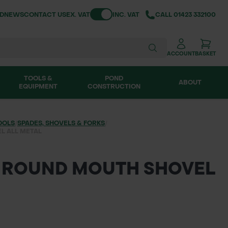
Toggle VAT
ND
NEWS
CONTACT US
EX. VAT
INC. VAT
CALL
01423 332100
ACCOUNT
BASKET
TOOLS &
POND
ABOUT
EQUIPMENT
CONSTRUCTION
OOLS
/
SPADES, SHOVELS & FORKS
/
L ALL METAL
 ROUND MOUTH SHOVEL