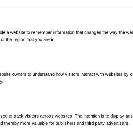
 All Metal is a tough, no-nonsense tool engineered
Built entirely from high-strength steel, this shove
le a website to remember information that changes the way the webs
or the region that you are in.
 for breaking ground, digging holes, and working w
RELATED PRODUCTS
iece all-metal construction ensures maximum streng
provide excellent leverage and long-term reliability
ebsite owners to understand how visitors interact with websites by co
y.
r, utility contractor, groundworker, or site labour
 tool that won’t let you down.
lded YD grip
ength and longevity in tough environments
ed to track visitors across websites. The intention is to display ads
and thereby more valuable for publishers and third party advertisers.
ging and trenching tasks