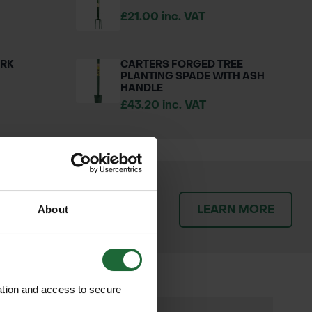
£21.00 inc. VAT
ORK
CARTERS FORGED TREE
PLANTING SPADE WITH ASH
HANDLE
£43.20 inc. VAT
patch orders promptly and
LEARN MORE
throughout the delivery
About
ation and access to secure