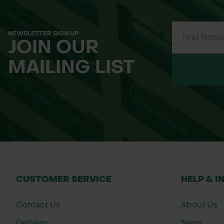
NEWSLETTER SIGN UP
JOIN OUR
MAILING LIST
CUSTOMER SERVICE
HELP & I
Contact Us
About Us
Delivery
News