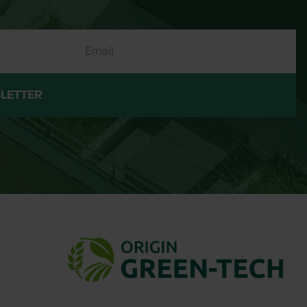
LETTER