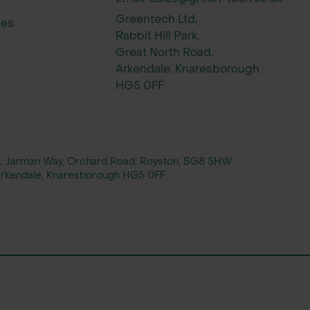
Greentech Ltd,
ies
Rabbit Hill Park,
Great North Road,
Arkendale, Knaresborough.
HG5 0FF
rt, Jarman Way, Orchard Road, Royston, SG8 5HW
, Arkendale, Knaresborough HG5 0FF