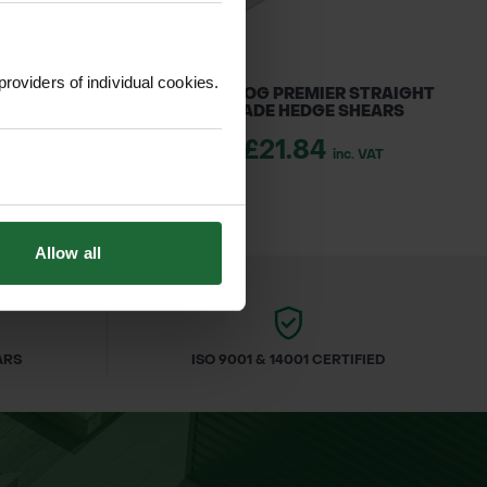
providers of individual cookies.
R LOGGERS TAPE
BULLDOG PREMIER STRAIGHT
BLADE HEDGE SHEARS
1.70
inc. VAT
£21.84
inc. VAT
Allow all
ARS
ISO 9001 & 14001 CERTIFIED