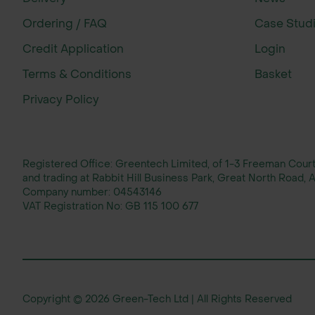
Ordering / FAQ
Case Stud
Credit Application
Login
Terms & Conditions
Basket
Privacy Policy
Registered Office: Greentech Limited, of 1-3 Freeman Cou
and trading at Rabbit Hill Business Park, Great North Road
Company number:
04543146
VAT Registration No:
GB 115 100 677
Copyright © 2026 Green-Tech Ltd | All Rights Reserved