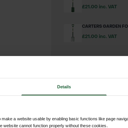
£21.00 inc. VAT
CARTERS GARDEN F
£21.00 inc. VAT
We process and dis
keep you informed 
Details
process.
make a website usable by enabling basic functions like page navig
he website cannot function properly without these cookies.