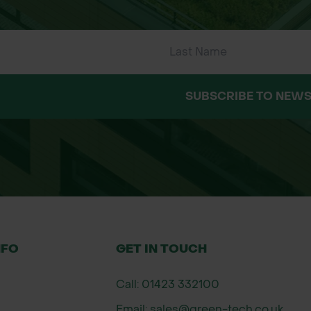
SUBSCRIBE TO NEWS
NFO
GET IN TOUCH
Call: 01423 332100
Email: sales@green-tech.co.uk