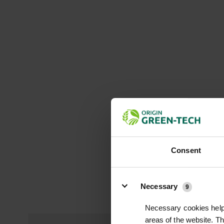
Consent
Details
Necessary
9
Necessary cookies help 
areas of the website. T