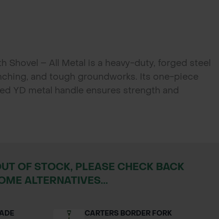
 Shovel – All Metal is a heavy-duty, forged steel
enching, and tough groundworks. Its one-piece
ded YD metal handle ensures strength and
dscapers, and utility workers.
OUT OF STOCK, PLEASE CHECK BACK
OME ALTERNATIVES...
PADE
CARTERS BORDER FORK