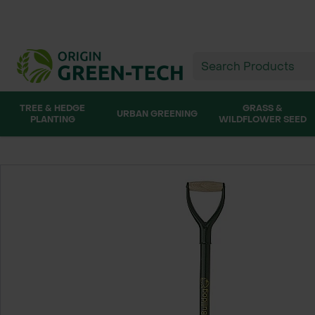
TREE & HEDGE
GRASS &
URBAN GREENING
PLANTING
WILDFLOWER SEED