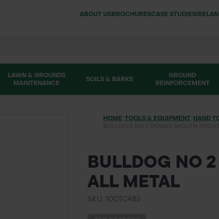
ABOUT US
BROCHURES
CASE STUDIES
IRELA
LAWN & GROUNDS
GROUND
SOILS & BARKS
MAINTENANCE
REINFORCEMENT
HOME
/
TOOLS & EQUIPMENT
/
HAND T
BULLDOG NO 2 ROUND MOUTH SHOVE
BULLDOG NO 2
ALL METAL
SKU: 100TC485