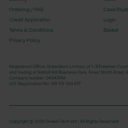
Ordering / FAQ
Case Stud
Credit Application
Login
Terms & Conditions
Basket
Privacy Policy
Registered Office: Greentech Limited, of 1-3 Freeman Cou
and trading at Rabbit Hill Business Park, Great North Road
Company number:
04543146
VAT Registration No:
GB 115 100 677
Copyright © 2026 Green-Tech Ltd | All Rights Reserved