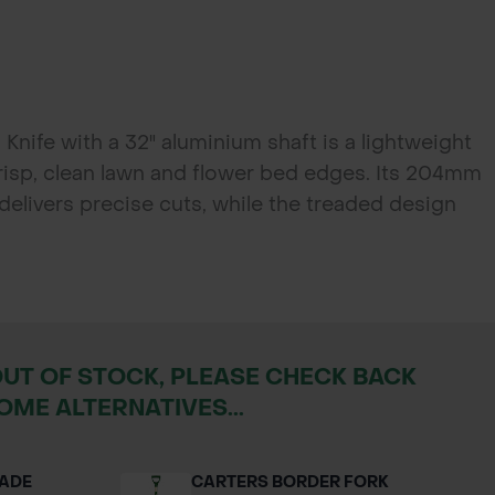
nife with a 32" aluminium shaft is a lightweight
crisp, clean lawn and flower bed edges. Its 204mm
delivers precise cuts, while the treaded design
e. Designed with a comfortable plastic "T" grip for
ect for both domestic gardeners and professional
OUT OF STOCK, PLEASE CHECK BACK
OME ALTERNATIVES...
PADE
CARTERS BORDER FORK