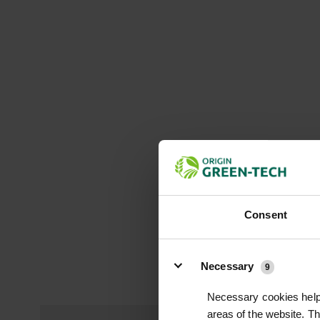
Consent
Details
Necessary
9
Necessary cookies help 
areas of the website. T