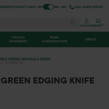
Toggle VAT
ND
NEWS
CONTACT US
EX. VAT
INC. VAT
CALL
01423 332100
ACCOUNT
BASKET
TOOLS &
POND
ABOUT
EQUIPMENT
CONSTRUCTION
OOLS
/
SPADES, SHOVELS & FORKS
/
32" ALUMINIUM
GREEN EDGING KNIFE
M