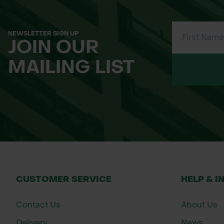
NEWSLETTER SIGN UP
JOIN OUR
MAILING LIST
CUSTOMER SERVICE
HELP & I
Contact Us
About Us
Delivery
News