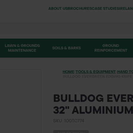
ABOUT US
BROCHURES
CASE STUDIES
IRELA
LAWN & GROUNDS
GROUND
SOILS & BARKS
MAINTENANCE
REINFORCEMENT
HOME
/
TOOLS & EQUIPMENT
/
HAND T
BULLDOG EVERGREEN EDGING KNIFE 
BULLDOG EVER
32" ALUMINIU
SKU: 100TC774