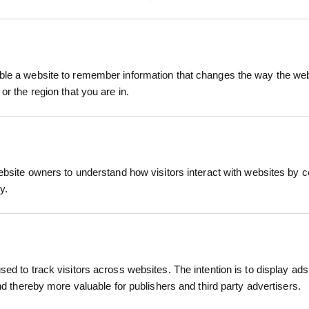
 Aluminium is a professional-grade tool designed f
ring a durable 204mm half-moon blade crafted from 
le a website to remember information that changes the way the webs
or the region that you are in.
sting performance.
m shaft and a comfortable plastic "T" grip, the too
eaded design allows for efficient foot pressure appl
RELATED PRODUCTS
andscapers.
ebsite owners to understand how visitors interact with websites by co
y.
lade made from premium carbon steel for sharpnes
um shaft reduces weight without compromising str
ides a comfortable and secure hold.
t pressure application, enhancing cutting efficienc
ed to track visitors across websites. The intention is to display ads
hest standards, ensuring quality and reliability.
and thereby more valuable for publishers and third party advertisers.
m shaft