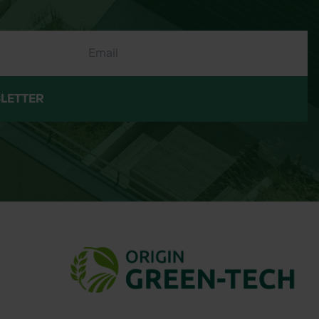
LETTER