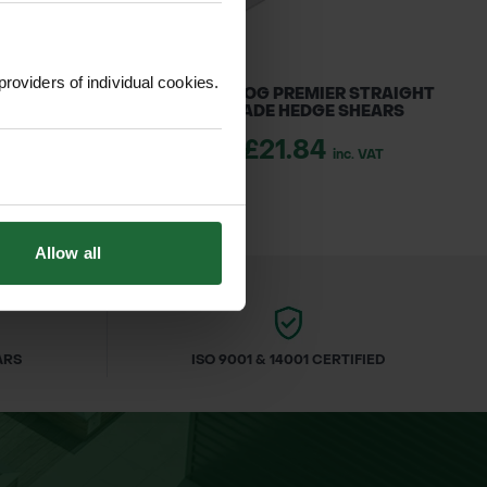
providers of individual cookies.
R LOGGERS TAPE
BULLDOG PREMIER STRAIGHT
BLADE HEDGE SHEARS
1.70
inc. VAT
£21.84
inc. VAT
Allow all
ARS
ISO 9001 & 14001 CERTIFIED