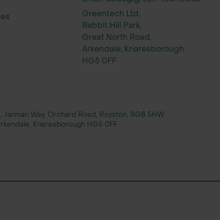
Greentech Ltd,
ies
Rabbit Hill Park,
Great North Road,
Arkendale, Knaresborough.
HG5 0FF
rt, Jarman Way, Orchard Road, Royston, SG8 5HW
, Arkendale, Knaresborough HG5 0FF