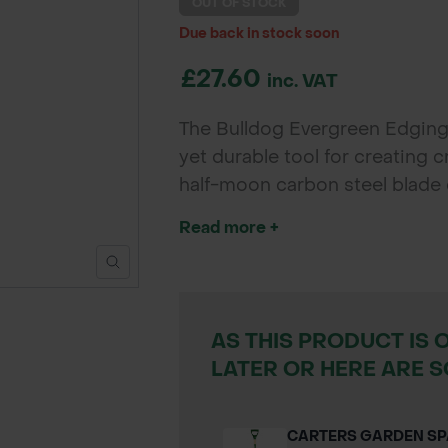
OUT OF STOCK
Due back in stock soon
£27.60
inc. VAT
The Bulldog Evergreen Edging K
yet durable tool for creating 
half-moon carbon steel blade 
ensures efficient foot pressur
Read more +
control and ease of use. Perf
landscapers.
AS THIS PRODUCT IS 
LATER OR HERE ARE S
CARTERS GARDEN S