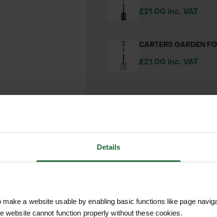
£21.00 inc. VAT
CARTERS GARDEN F
£21.00 inc. VAT
We process and dis
keep you informed 
Details
process.
make a website usable by enabling basic functions like page navig
he website cannot function properly without these cookies.