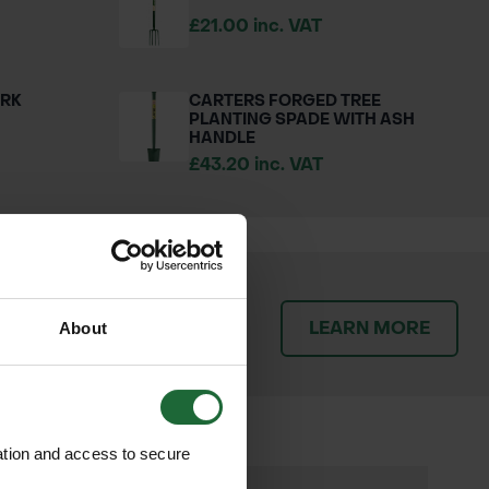
£21.00 inc. VAT
ORK
CARTERS FORGED TREE
PLANTING SPADE WITH ASH
HANDLE
£43.20 inc. VAT
patch orders promptly and
LEARN MORE
throughout the delivery
About
ation and access to secure