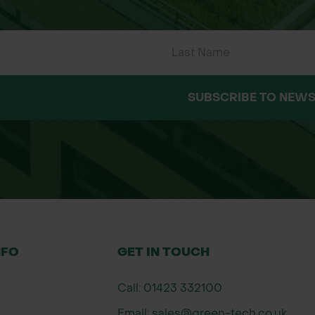
SUBSCRIBE TO NEWS
NFO
GET IN TOUCH
Call: 01423 332100
Email: sales@green-tech.co.uk