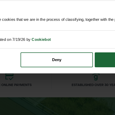
 cookies that we are in the process of classifying, together with the 
T DRIVER
SOPPEC FLUO MARKER SPRAY
SPENCE
500ML
£4
nc. VAT
£9.90
inc. VAT
nium shaft
ated on 7/19/26 by
Cookiebot
Deny
d flower beds
 ONLINE PAYMENTS
ESTABLISHED OVER 30 YE
asks
ional use