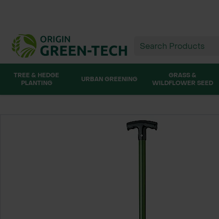
TREE & HEDGE
GRASS &
URBAN GREENING
PLANTING
WILDFLOWER SEED