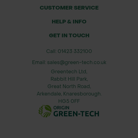
CUSTOMER SERVICE
HELP & INFO
GET IN TOUCH
Call: 01423 332100
Email: sales@green-tech.co.uk
Greentech Ltd,
Rabbit Hill Park,
Great North Road,
Arkendale, Knaresborough.
HG5 0FF