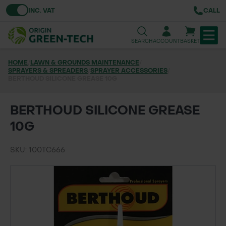
Toggle VAT
INC. VAT
CALL
SEARCH
ACCOUNT
BASKET
HOME
/
LAWN & GROUNDS MAINTENANCE
/
SPRAYERS & SPREADERS
TREE & HEDGE PLANTING
/
SPRAYER ACCESSORIES
/
BERTHOUD SILICONE GREASE 10G
URBAN GREENING
BERTHOUD SILICONE GREASE
GRASS & WILDFLOWER SEED
10G
LAWN & GROUNDS MAINTENANCE
SKU: 100TC666
SOILS & BARKS
GROUND REINFORCEMENT
TOOLS & EQUIPMENT