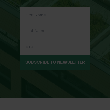
10g tube
SUBSCRIBE TO NEWSLETTER