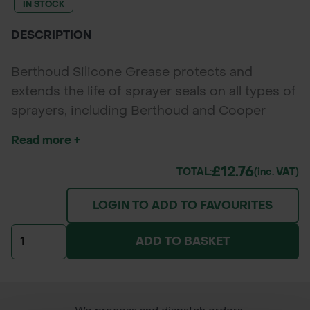
IN STOCK
DESCRIPTION
Berthoud Silicone Grease protects and
extends the life of sprayer seals on all types of
sprayers, including Berthoud and Cooper
Pegler models. Its silicone-based formula
Read more +
prevents wear, leakage, and maintains seal
flexibility for reliable sprayer performance.
£12.76
TOTAL:
(inc. VAT)
LOGIN TO ADD TO FAVOURITES
ADD TO BASKET