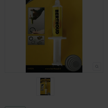
POND CONSTRUCTION
ABOUT
CONTACT US