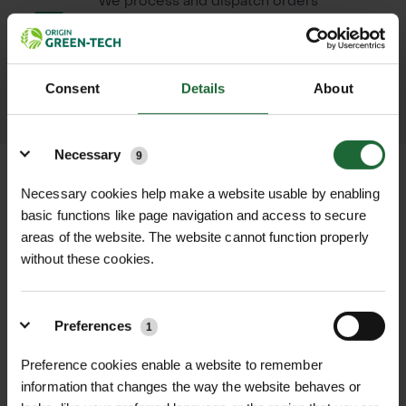
We process and dispatch orders
promptly and keep you informed
throughout the delivery process.
Consent
Details
About
LEARN MORE
Details
Necessary
9
Necessary cookies help make a website usable by enabling
basic functions like page navigation and access to secure
+
FULL DESCRIPTION
areas of the website. The website cannot function properly
without these cookies.
Berthoud Silicone Grease is an
+
essential maintenance product
TECHNICAL INFORMATION
designed to protect and prolong the
Preferences
1
Net Weight
| 10g tube
RELATED PRODUCTS
life of sprayer seals across all sprayer
Preference cookies enable a website to remember
types, including Berthoud and
Compatibility
| Suitable for rubber,
information that changes the way the website behaves or
Cooper Pegler models. Applying this