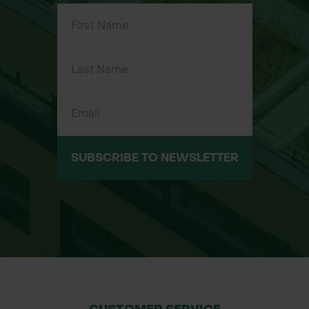
Sizes Available:
Regular (R): 30R, 32R, 34R, 36R, 38R
Tall (T): 30T, 32T, 34T, 36T, 38T, 40T
SUBSCRIBE TO NEWSLETTER