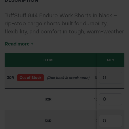
DESCRIPTION
TuffStuff 844 Enduro Work Shorts in black –
rip-stop cargo shorts built for durability,
flexibility, and comfort in tough, warm-weather
conditions. Ideal for landscapers, builders, and
Read more +
outdoor trades.
ITEM
SKU
QTY
PRICE
30R
Out of Stock
(Due back in stock soon)
100TC047
£18.0
32R
100TC048
£11.70
34R
100TC049
£18.90