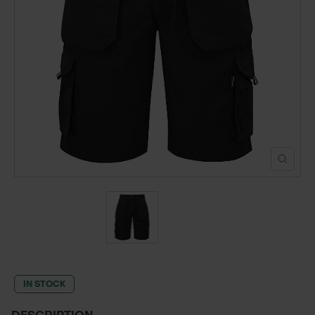
POND CONSTRUCTION
ABOUT
CONTACT US
IN STOCK