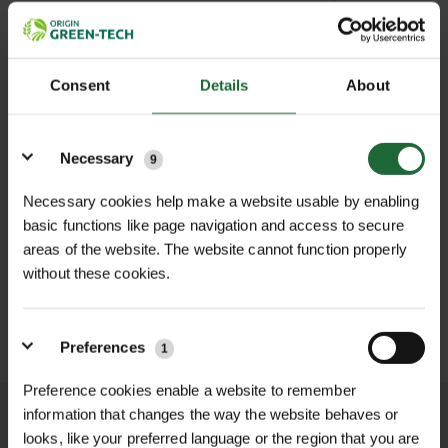
38T
Out of Stock
(Due back in stock soon)
100TC056
£18.0
Consent
Details
About
40T
Out of Stock
(Due back in stock soon)
100TC057
£18.0
Details
Necessary
9
Necessary cookies help make a website usable by enabling
£0.00
TOTAL:
(inc. VAT)
basic functions like page navigation and access to secure
areas of the website. The website cannot function properly
LOGIN TO ADD TO FAVOURITES
without these cookies.
ADD TO BASKET
Preferences
1
Preference cookies enable a website to remember
information that changes the way the website behaves or
We process and dispatch orders
looks, like your preferred language or the region that you are