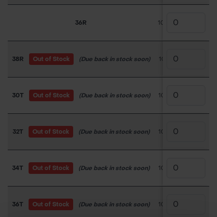
36R
100TC050
£11.70
38R
Out of Stock
(Due back in stock soon)
100TC051
£18.0
30T
Out of Stock
(Due back in stock soon)
100TC052
£18.0
32T
Out of Stock
(Due back in stock soon)
100TC053
£18.0
34T
Out of Stock
(Due back in stock soon)
100TC054
£18.0
36T
Out of Stock
(Due back in stock soon)
100TC055
£18.0