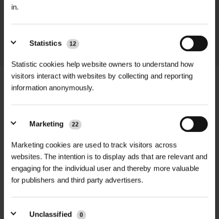
promptly and keep you informed
in.
throughout the delivery process.
LEARN MORE
Statistics
12
Statistic cookies help website owners to understand how
visitors interact with websites by collecting and reporting
information anonymously.
+
FULL DESCRIPTION
Marketing
22
The 844 Enduro Work Short in black
Marketing cookies are used to track visitors across
+
combines durability with comfort for
TECHNICAL INFORMATION
websites. The intention is to display ads that are relevant and
demanding work environments,
engaging for the individual user and thereby more valuable
Brand
| TuffStuff Workwear
RELATED PRODUCTS
especially during warmer weather.
for publishers and third party advertisers.
Made from a rugged 235gsm rip-
Model
| 844 Enduro Work Short –
stop fabric blend of 65% polyester
Black
Unclassified
0
and 35% cotton, these shorts feature