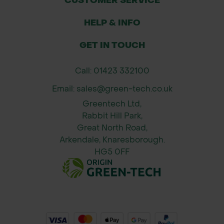
CUSTOMER SERVICE
HELP & INFO
GET IN TOUCH
Call: 01423 332100
Email: sales@green-tech.co.uk
Greentech Ltd,
Rabbit Hill Park,
Great North Road,
Arkendale, Knaresborough.
HG5 0FF