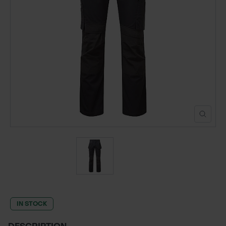
POND CONSTRUCTION
ABOUT
CONTACT US
IN STOCK