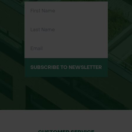
Perfect for landscapers, builders,
plumbers, tilers, joiners, and other
tradespeople needing reliable,
flexible work trousers
Suitable for tough indoor and
outdoor work environments requiring
durable, comfortable clothing
Sizes Available:
SUBSCRIBE TO NEWSLETTER
Regular (R): 30R, 32R, 34R, 36R, 38R
Tall (T): 30T, 32T, 34T, 36T, 38T, 40T