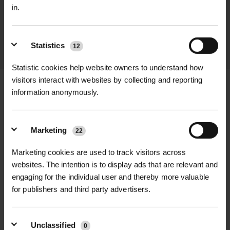
promptly and keep you informed
in.
throughout the delivery process.
LEARN MORE
Statistics
12
Statistic cookies help website owners to understand how
visitors interact with websites by collecting and reporting
information anonymously.
+
FULL DESCRIPTION
Marketing
22
The 715 Proflex Work Trouser in grey
Marketing cookies are used to track visitors across
+
combines durability with exceptional
TECHNICAL INFORMATION
websites. The intention is to display ads that are relevant and
flexibility and a modern slim fit,
engaging for the individual user and thereby more valuable
Brand
| TuffStuff Workwear
RELATED PRODUCTS
designed specifically for demanding
for publishers and third party advertisers.
trades professionals. Made from a
Model
| 715 Proflex Work Trouser –
hardwearing 260gsm fabric blend of
Grey
Unclassified
0
63% polyester, 34% cotton, and 3%