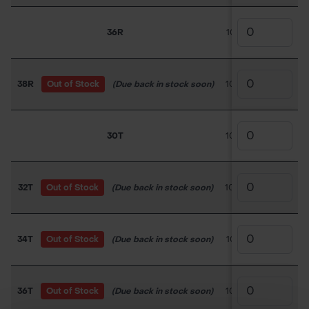
36R
100TC027
£31.5
38R
Out of Stock
(Due back in stock soon)
100TC028
£31.5
30T
100TC029
£19.5
32T
Out of Stock
(Due back in stock soon)
100TC030
£31.5
34T
Out of Stock
(Due back in stock soon)
100TC031
£30.0
36T
Out of Stock
(Due back in stock soon)
100TC032
£30.0