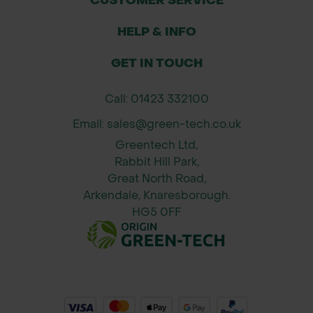
CUSTOMER SERVICE
HELP & INFO
GET IN TOUCH
Call: 01423 332100
Email: sales@green-tech.co.uk
Greentech Ltd,
Rabbit Hill Park,
Great North Road,
Arkendale, Knaresborough.
HG5 0FF