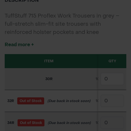
DESCRIPTION
TuffStuff 715 Proflex Work Trousers in grey –
full-stretch slim-fit site trousers with
reinforced holster pockets and knee
protection, built for flexible performance and
Read more +
durability.
ITEM
SKU
QTY
PRIC
30R
100TC024
£30.0
32R
Out of Stock
(Due back in stock soon)
100TC025
£31.5
34R
Out of Stock
(Due back in stock soon)
100TC026
£31.5