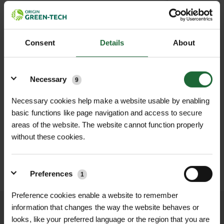
38T
Out of Stock
(Due back in stock soon)
100TC033
£30.0
Consent
Details
About
40T
Out of Stock
(Due back in stock soon)
100TC034
£30.0
Details
Necessary
9
Necessary cookies help make a website usable by enabling
£0.00
TOTAL:
(inc. VAT)
basic functions like page navigation and access to secure
areas of the website. The website cannot function properly
LOGIN TO ADD TO FAVOURITES
without these cookies.
ADD TO BASKET
Preferences
1
Preference cookies enable a website to remember
information that changes the way the website behaves or
We process and dispatch orders
looks, like your preferred language or the region that you are