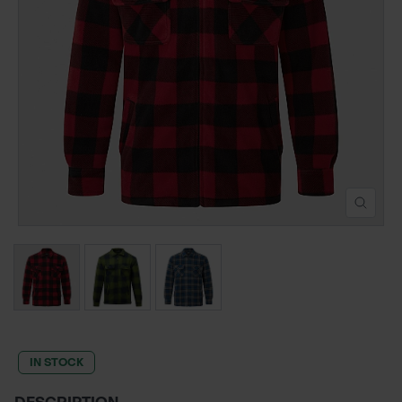
POND CONSTRUCTION
ABOUT
CONTACT US
IN STOCK