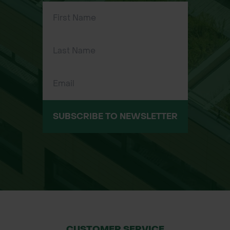
S, M, L, XL, 2XL
SUBSCRIBE TO NEWSLETTER
CUSTOMER SERVICE