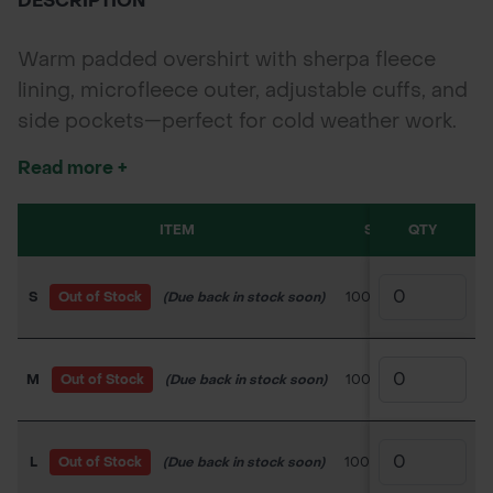
DESCRIPTION
Warm padded overshirt with sherpa fleece
lining, microfleece outer, adjustable cuffs, and
side pockets—perfect for cold weather work.
Read more +
ITEM
SKU
QTY
PRICE
S
Out of Stock
(Due back in stock soon)
100TC213
£28.00
M
Out of Stock
(Due back in stock soon)
100TC214
£28.00
L
Out of Stock
(Due back in stock soon)
100TC215
£29.40