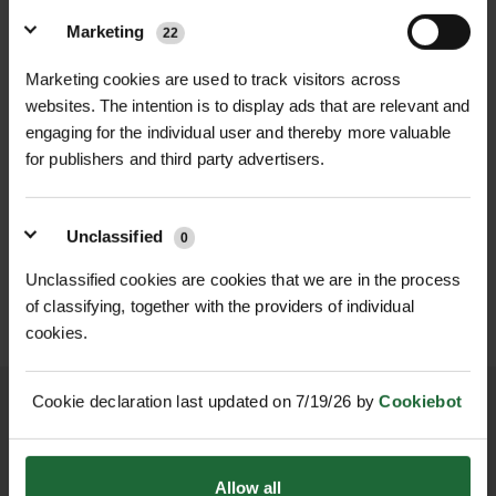
Outer Fabric Weight 230gsm
breathable. The padded sleeves add
Marketing
22
Microfleece
extra protection against the cold,
Lining Weight 180gsm Sherpa Fleece
Marketing cookies are used to track visitors across
while adjustable studded cuffs and a
websites. The intention is to display ads that are relevant and
Features Padded Sleeves, Adjustable
full-length front zip allow for a
engaging for the individual user and thereby more valuable
Studded Cuffs, Full Zip, Side Pockets
customizable fit. Two side entry
for publishers and third party advertisers.
Sizes Available S, M, L, XL, 2XL
pockets offer practical storage,
HEAVY DUTY POST
Intended Use Workwear, Casual
SOPPEC FLUO MARKER
making this shacket perfect for
DRIVER
SPRAY 500ML
Outerwear
Unclassified
0
tradespeople needing warmth and
£70.80
£9.90
inc. VAT
inc. VAT
functionality on the job.
Unclassified cookies are cookies that we are in the process
Features & Benefits:
of classifying, together with the providers of individual
cookies.
230gsm microfleece outer with
180gsm sherpa fleece lining for
superior warmth
Cookie declaration last updated on 7/19/26 by
Cookiebot
Padded sleeves for added insulation
and durability
NATIONWIDE DELIVERY
SECURE ONLINE
Allow all
Full-length front zip for easy wear and
PAYMENTS