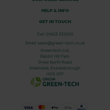
HELP & INFO
GET IN TOUCH
Call: 01423 332100
Email: sales@green-tech.co.uk
Greentech Ltd,
Rabbit Hill Park,
Great North Road,
Arkendale, Knaresborough.
HG5 0FF