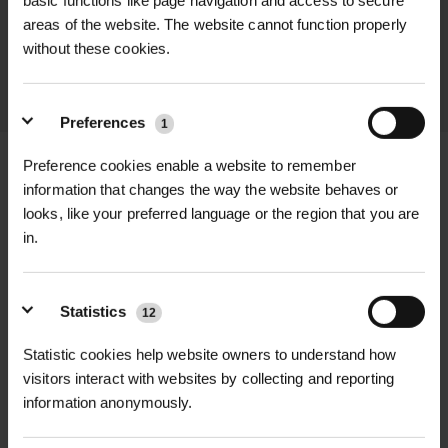
basic functions like page navigation and access to secure
promptly and keep you informed
areas of the website. The website cannot function properly
throughout the delivery process.
without these cookies.
LEARN MORE
Preferences
1
Preference cookies enable a website to remember
information that changes the way the website behaves or
looks, like your preferred language or the region that you are
+
FULL DESCRIPTION
in.
The 126 Portman Shacket combines
+
the warmth of a padded jacket with
TECHNICAL INFORMATION
Statistics
12
the comfort and style of a shirt.
Specification Details
Statistic cookies help website owners to understand how
RELATED PRODUCTS
Featuring a 230gsm microfleece
visitors interact with websites by collecting and reporting
Product Name 126 Portman Shacket
outer and a 180gsm sherpa fleece
information anonymously.
Padded Overshirt Red Black
lining, this overshirt provides
Material 100% Polyester
excellent insulation while remaining