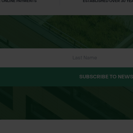
 ONLINE PAYMENTS
ESTABLISHED OVER 30 YE
SUBSCRIBE TO NEWS