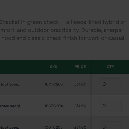
Shacket in green check — a fleece-lined hybrid of
omfort, and outdoor practicality. Durable, sherpa-
d hood and classic check finish for work or casual
SKU
PRICE
QTY
stock soon)
100TC203
£34.00
 stock soon)
100TC204
£34.00
stock soon)
100TC205
£34.00