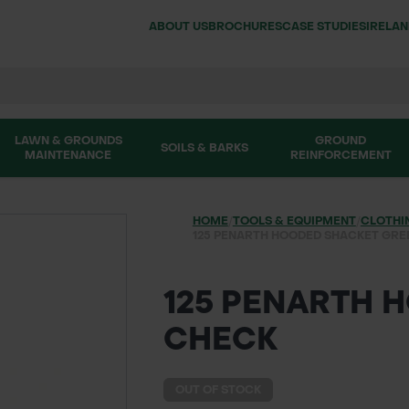
ABOUT US
BROCHURES
CASE STUDIES
IRELA
LAWN & GROUNDS
GROUND
SOILS & BARKS
MAINTENANCE
REINFORCEMENT
HOME
/
TOOLS & EQUIPMENT
/
CLOTHI
125 PENARTH HOODED SHACKET GRE
125 PENARTH 
CHECK
OUT OF STOCK