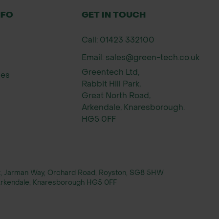
NFO
GET IN TOUCH
Call: 01423 332100
Email: sales@green-tech.co.uk
Greentech Ltd,
ies
Rabbit Hill Park,
Great North Road,
Arkendale, Knaresborough.
HG5 0FF
rt, Jarman Way, Orchard Road, Royston, SG8 5HW
, Arkendale, Knaresborough HG5 0FF