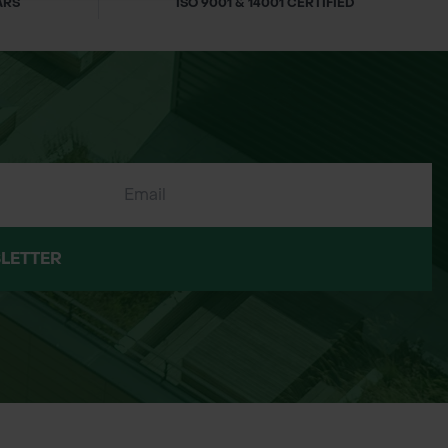
ARS
ISO 9001 & 14001 CERTIFIED
LETTER