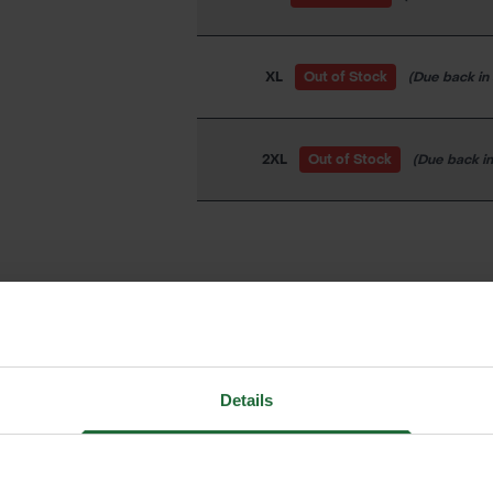
XL
Out of Stock
(Due back in
2XL
Out of Stock
(Due back i
LOGIN TO ADD TO FAVOURIT
Details
We process and dis
keep you informed 