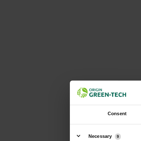
Consent
Details
Necessary
9