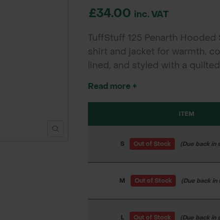
£34.00
inc. VAT
TuffStuff 125 Penarth Hooded 
shirt and jacket for warmth, c
lined, and styled with a quilte
wear.
Read more +
ITEM
S
Out of Stock
(Due back in 
M
Out of Stock
(Due back in
L
Out of Stock
(Due back in 