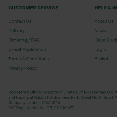
CUSTOMER SERVICE
HELP & I
Contact Us
About Us
Delivery
News
Ordering / FAQ
Case Stud
Credit Application
Login
Terms & Conditions
Basket
Privacy Policy
Registered Office: Greentech Limited, of 1-3 Freeman Cou
and trading at Rabbit Hill Business Park, Great North Road
Company number:
04543146
VAT Registration No:
GB 115 100 677