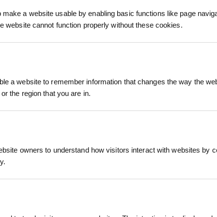
process.
make a website usable by enabling basic functions like page navig
he website cannot function properly without these cookies.
le a website to remember information that changes the way the webs
or the region that you are in.
s the casual style of a check shirt with the warm
reen check pattern, it features a cosy sherpa flee
ith two breast pockets and side pockets, this sha
people.
hacket Green Check
ebsite owners to understand how visitors interact with websites by co
RELATED PRODUCTS
y.
 vibrant green check design
fort in cooler conditions
rom wind and cold
and side pockets for secure storage