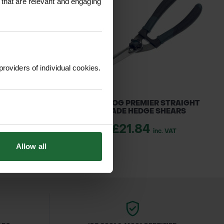
 that are relevant and engaging
providers of individual cookies.
R LOGGERS TAPE
BULLDOG PREMIER STRAIGHT
BLADE HEDGE SHEARS
1.70
inc. VAT
£21.84
inc. VAT
Allow all