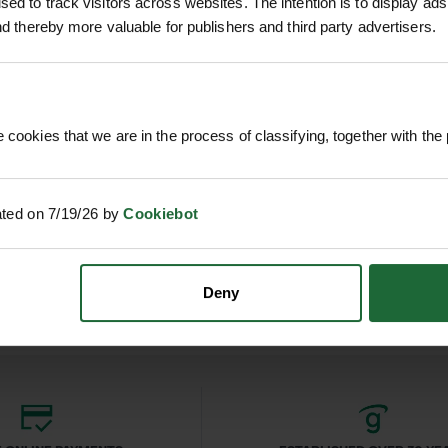
, side pockets
ed to track visitors across websites. The intention is to display ads
h workwear and casual wear
and thereby more valuable for publishers and third party advertisers.
ners, plumbers, and tradespeople working outdoors
al wear
 jacket in autumn and winter
 cookies that we are in the process of classifying, together with the 
uty
T DRIVER
SOPPEC FLUO MARKER SPRAY
SPENCE
ated on 7/19/26 by
Cookiebot
500ML
£4
nc. VAT
£9.90
inc. VAT
Deny