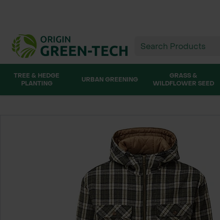
TREE & HEDGE
GRASS &
URBAN GREENING
PLANTING
WILDFLOWER SEED