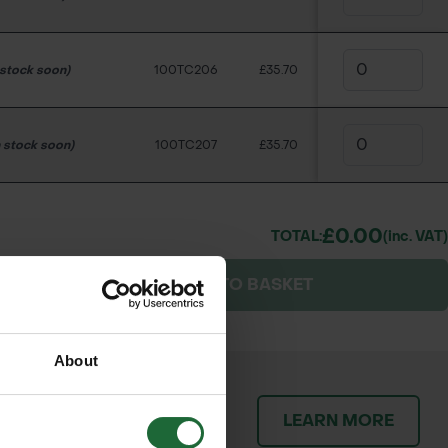
 stock soon)
100TC206
£35.70
n stock soon)
100TC207
£35.70
£0.00
TOTAL:
(inc. VAT)
ES
ADD TO BASKET
About
patch orders promptly and
LEARN MORE
throughout the delivery