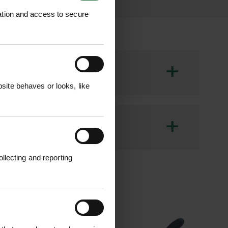
ation and access to secure
+
ite behaves or looks, like
th and comfort of a jacket. Made from
ce lining and a quilted hood for added
+
cket provides practical storage, making
llecting and reporting