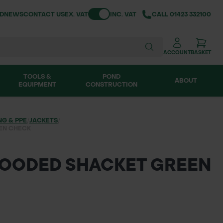
Toggle VAT
ND
NEWS
CONTACT US
EX. VAT
INC. VAT
CALL
01423 332100
ACCOUNT
BASKET
TOOLS &
POND
ABOUT
EQUIPMENT
CONSTRUCTION
NG & PPE
/
JACKETS
/
EN CHECK
HOODED SHACKET GREEN