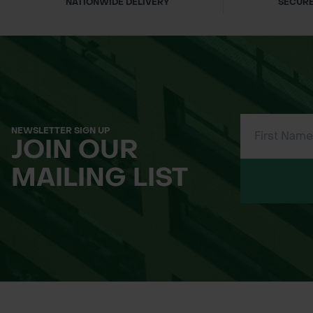
NATIONWIDE DELIVERY
SECURE
NEWSLETTER SIGN UP
JOIN OUR
MAILING LIST