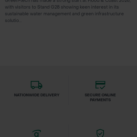
Green-tech has made a strong start at Flood & Coast 2026,
with visitors to Stand G28 showing keen interest in its
sustainable water management and green infrastructure
solutio...
NATIONWIDE DELIVERY
SECURE ONLINE
PAYMENTS