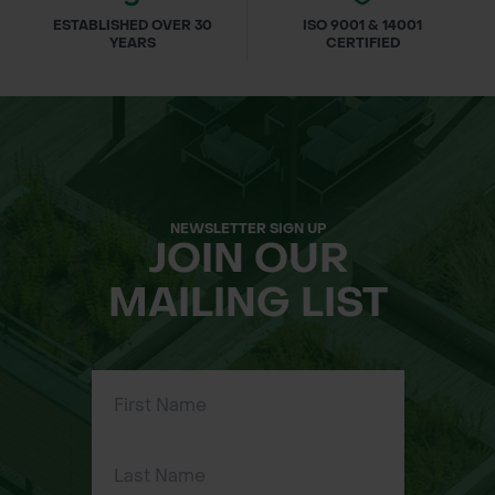
ESTABLISHED OVER 30
ISO 9001 & 14001
YEARS
CERTIFIED
NEWSLETTER SIGN UP
JOIN OUR
MAILING LIST