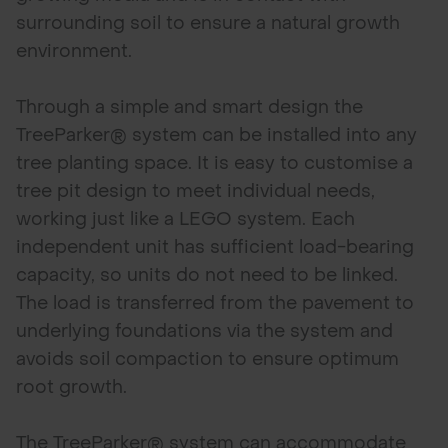
surrounding soil to ensure a natural growth
environment.
Through a simple and smart design the
TreeParker® system can be installed into any
tree planting space. It is easy to customise a
tree pit design to meet individual needs,
working just like a LEGO system. Each
independent unit has sufficient load-bearing
capacity, so units do not need to be linked.
The load is transferred from the pavement to
underlying foundations via the system and
avoids soil compaction to ensure optimum
root growth.
The TreeParker® system can accommodate