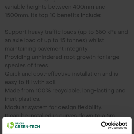
variable heights between 400mm and
1500mm. Its top 10 benefits include:
Support heavy traffic loads (up to 550 kPa and
an axle load of up to 15 tonnes) whilst
maintaining pavement integrity.
Providing unhindered root growth for large
species of trees.
Quick and cost-effective installation and is
easy to fill with soil.
Made from 100% recyclable, long-lasting and
inert plastics.
Modular system for design flexibility.
It can be installed in curves down to a 5m
radius without additional products.
Utility friendly – the open structure is easily