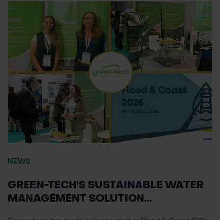
NEWS
GREEN-TECH'S SUSTAINABLE WATER
MANAGEMENT SOLUTION...