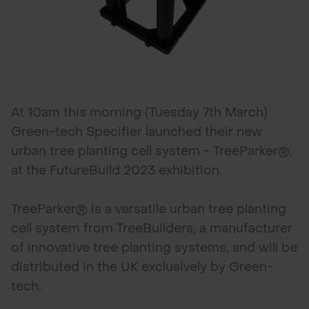
At 10am this morning (Tuesday 7th March)
Green-tech Specifier launched their new
urban tree planting cell system - TreeParker®,
at the FutureBuild 2023 exhibition.
TreeParker® is a versatile urban tree planting
cell system from TreeBuilders, a manufacturer
of innovative tree planting systems, and will be
distributed in the UK exclusively by Green-
tech.