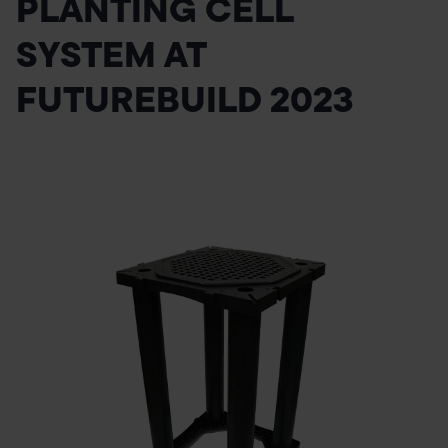
PLANTING CELL
POND CONSTRUCTION
SYSTEM AT
ABOUT
FUTUREBUILD 2023
CONTACT US