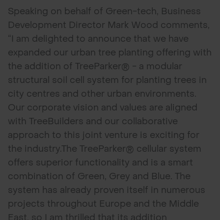
Speaking on behalf of Green-tech, Business
Development Director Mark Wood comments,
“I am delighted to announce that we have
expanded our urban tree planting offering with
the addition of TreeParker® - a modular
structural soil cell system for planting trees in
city centres and other urban environments.
Our corporate vision and values are aligned
with TreeBuilders and our collaborative
approach to this joint venture is exciting for
the industry.The TreeParker® cellular system
offers superior functionality and is a smart
combination of Green, Grey and Blue. The
system has already proven itself in numerous
projects throughout Europe and the Middle
East, so I am thrilled that its addition