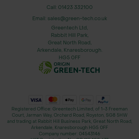
Call: 01423 332100
Email: sales@green-tech.co.uk
Greentech Ltd,
Rabbit Hill Park,
Great North Road,
Arkendale, Knaresborough.
HG5 0FF
Registered Office: Greentech Limited, of 1-3 Freeman
Court, Jarman Way, Orchard Road, Royston, SG8 5HW
and trading at Rabbit Hill Business Park, Great North Road,
Arkendale, Knaresborough HG5 0FF
Company number:
04543146