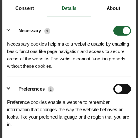
adjusted on site to accommodate new and
Consent
Details
About
existing utilities and provides easy access for
Details
utility maintenance and repair.
Necessary
9
Combines stormwater management and root
growth, up to 25% of the volume is available
Necessary cookies help make a website usable by enabling
for water infiltration.
basic functions like page navigation and access to secure
Up to 95% volume available for soil infill.
areas of the website. The website cannot function properly
without these cookies.
Withstands vertical and lateral loads.
Elco van Uden, Managing Director from
manufacturer TreeBuilders, adds, “I am
Preferences
1
delighted to be working with Green-tech to
bring TreeParker® to the UK market. Our two
Preference cookies enable a website to remember
information that changes the way the website behaves or
companies share a similar philosophy and are
looks, like your preferred language or the region that you are
closely aligned in the way we do business and
in.
our passion for innovation and offering
customers a robust and flexible solution to