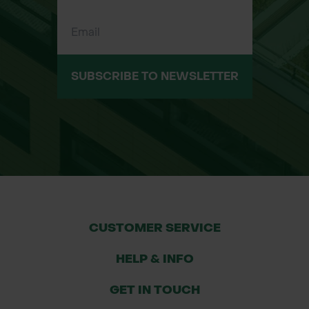
SUBSCRIBE TO NEWSLETTER
CUSTOMER SERVICE
HELP & INFO
GET IN TOUCH