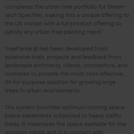
completes the urban tree portfolio for Green-
tech Specifier, making this a unique offering to
the UK market with a full product offering to
satisfy any urban tree planting need.”
TreeParker® has been developed from
extensive trials, projects and feedback from
landscape architects, clients, contractors, and
nurseries to provide the most cost-effective,
fit-for-purpose solution for growing large
trees in urban environments.
The system provides optimum rooting space
below pavements subjected to heavy traffic
loads. It maximises the space available for the
growing media and is in contact with