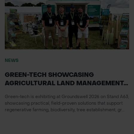
NEWS
GREEN-TECH SHOWCASING
AGRICULTURAL LAND MANAGEMENT...
Green-tech is exhibiting at Groundswell 2026 on Stand A63,
showcasing practical, field-proven solutions that support
regenerative farming, biodiversity, tree establishment, gr...