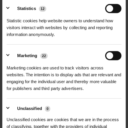
urban tree planting challenges.”
Statistics
12
Statistic cookies help website owners to understand how
visitors interact with websites by collecting and reporting
information anonymously.
Related Articles
Marketing
22
Marketing cookies are used to track visitors across
websites. The intention is to display ads that are relevant and
engaging for the individual user and thereby more valuable
for publishers and third party advertisers.
Unclassified
0
Unclassified cookies are cookies that we are in the process
of classifying, together with the providers of individual