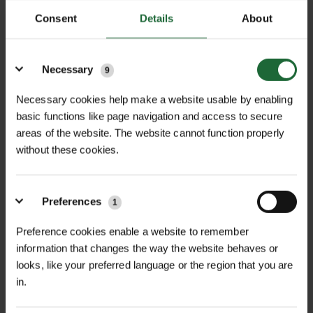
everything crossed at the ceremony.”
Consent
Details
About
Details
Necessary
9
Necessary cookies help make a website usable by enabling
Related Articles
basic functions like page navigation and access to secure
areas of the website. The website cannot function properly
without these cookies.
Preferences
1
Preference cookies enable a website to remember
information that changes the way the website behaves or
looks, like your preferred language or the region that you are
in.