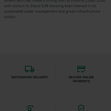
Green-tech has made a strong start at Flood & Coast 2026,
with visitors to Stand G28 showing keen interest in its
sustainable water management and green infrastructure
solutio...
NATIONWIDE DELIVERY
SECURE ONLINE
PAYMENTS