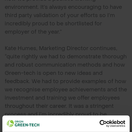
environment. It’s always encouraging to have
third party validation of your efforts so I’m
incredibly proud to be shortlisted for
employer of the year.”
Kate Humes, Marketing Director continues,
“quite rightly we had to demonstrate thorough
and robust communication methods and how
Green-tech is open to new ideas and
feedback. We had to provide examples of how
we recognise employee achievements and the
investment and training we offer employees
throughout their career. It was a stringent
process and I’m incredibly proud to be
shortlisted. We are up against some worthy
opponents in this category, so we’ll have