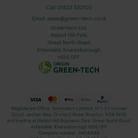
Call: 01423 332100
Email: sales@green-tech.co.uk
Greentech Ltd,
Rabbit Hill Park,
Great North Road,
Arkendale, Knaresborough.
HG5 0FF
Registered Office: Greentech Limited, of 1-3 Freeman
Court, Jarman Way, Orchard Road, Royston, SG8 5HW
and trading at Rabbit Hill Business Park, Great North Road,
Arkendale, Knaresborough HG5 0FF
Company number:
04543146