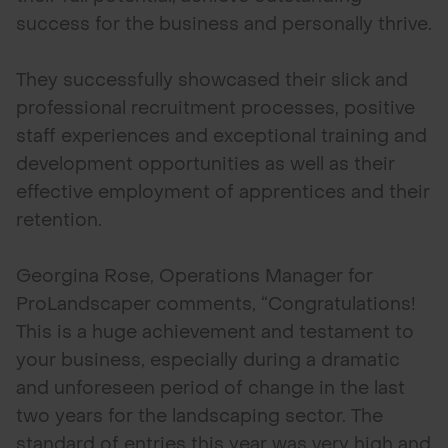
success for the business and personally thrive.
They successfully showcased their slick and
professional recruitment processes, positive
staff experiences and exceptional training and
development opportunities as well as their
effective employment of apprentices and their
retention.
Georgina Rose, Operations Manager for
ProLandscaper comments, “Congratulations!
This is a huge achievement and testament to
your business, especially during a dramatic
and unforeseen period of change in the last
two years for the landscaping sector. The
standard of entries this year was very high and