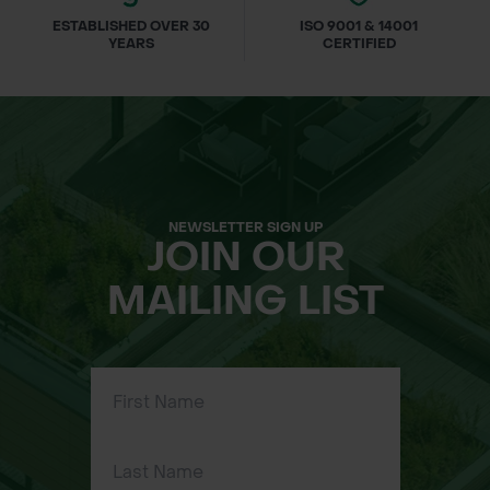
ESTABLISHED OVER 30
ISO 9001 & 14001
YEARS
CERTIFIED
NEWSLETTER SIGN UP
JOIN OUR
MAILING LIST