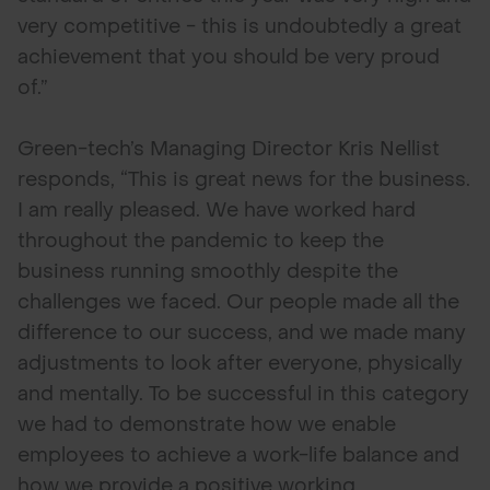
very competitive - this is undoubtedly a great
achievement that you should be very proud
of.”
Green-tech’s Managing Director Kris Nellist
responds, “This is great news for the business.
I am really pleased. We have worked hard
throughout the pandemic to keep the
business running smoothly despite the
challenges we faced. Our people made all the
difference to our success, and we made many
adjustments to look after everyone, physically
and mentally. To be successful in this category
we had to demonstrate how we enable
employees to achieve a work-life balance and
how we provide a positive working