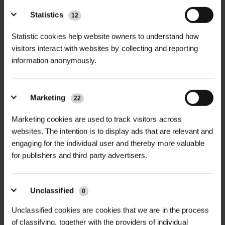
Statistics
12
Statistic cookies help website owners to understand how
NEWS
visitors interact with websites by collecting and reporting
information anonymously.
GREEN-TECH BECOMES ORIGIN
GREEN-TECH: ONE TRUSTED...
Marketing
22
Green-tech has rebranded as Origin Green-tech, reflecting
its position within Origin Enterprises plc while maintaining
Marketing cookies are used to track visitors across
the same trusted expertise, people, and customer service...
websites. The intention is to display ads that are relevant and
engaging for the individual user and thereby more valuable
for publishers and third party advertisers.
Unclassified
0
Unclassified cookies are cookies that we are in the process
of classifying, together with the providers of individual