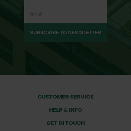
SUBSCRIBE TO NEWSLETTER
CUSTOMER SERVICE
HELP & INFO
GET IN TOUCH