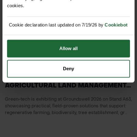
cookies.
Cookie declaration last updated on 7/19/26 by
Cookiebot
Allow all
NEWS
Deny
GREEN-TECH SHOWCASING
AGRICULTURAL LAND MANAGEMENT...
Green-tech is exhibiting at Groundswell 2026 on Stand A63,
showcasing practical, field-proven solutions that support
regenerative farming, biodiversity, tree establishment, gr...