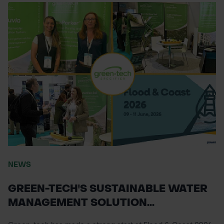
NEWS
GREEN-TECH'S SUSTAINABLE WATER
MANAGEMENT SOLUTION...