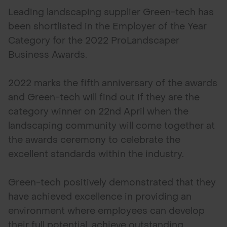
Leading landscaping supplier Green-tech has
been shortlisted in the Employer of the Year
Category for the 2022 ProLandscaper
Business Awards.
2022 marks the fifth anniversary of the awards
and Green-tech will find out if they are the
category winner on 22nd April when the
landscaping community will come together at
the awards ceremony to celebrate the
excellent standards within the industry.
Green-tech positively demonstrated that they
have achieved excellence in providing an
environment where employees can develop
their full potential, achieve outstanding