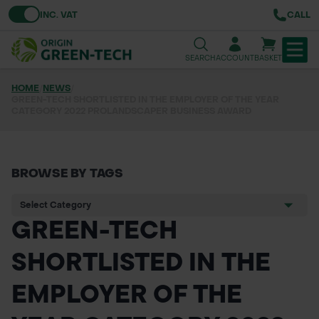
Toggle VAT
INC. VAT
CALL
SEARCH
ACCOUNT
BASKET
HOME
/
NEWS
/
GREEN-TECH SHORTLISTED IN THE EMPLOYER OF THE YEAR
TREE & HEDGE PLANTING
CATEGORY 2022 PROLANDSCAPER BUSINESS AWARD
URBAN GREENING
GRASS & WILDFLOWER SEED
BROWSE BY TAGS
LAWN & GROUNDS MAINTENANCE
GREEN-TECH
SOILS & BARKS
SHORTLISTED IN THE
GROUND REINFORCEMENT
EMPLOYER OF THE
TOOLS & EQUIPMENT