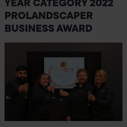
YEAR CATEGORY 2022
POND CONSTRUCTION
PROLANDSCAPER
ABOUT
BUSINESS AWARD
CONTACT US