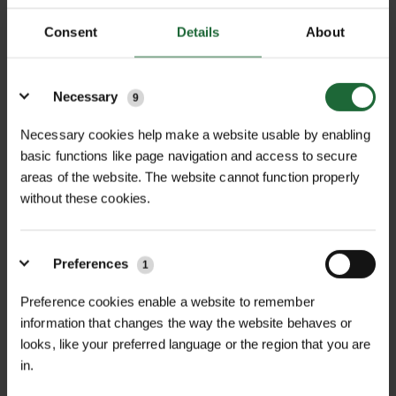
Consent
Details
About
Details
Necessary
9
Necessary cookies help make a website usable by enabling
basic functions like page navigation and access to secure
areas of the website. The website cannot function properly
NEWS
without these cookies.
GREEN-TECH SHOWCASING
AGRICULTURAL LAND MANAGEMENT...
Preferences
1
Preference cookies enable a website to remember
Green-tech is exhibiting at Groundswell 2026 on Stand A63,
showcasing practical, field-proven solutions that support
information that changes the way the website behaves or
regenerative farming, biodiversity, tree establishment, gr...
looks, like your preferred language or the region that you are
in.