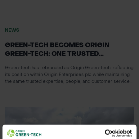
NEWS
GREEN-TECH BECOMES ORIGIN
GREEN-TECH: ONE TRUSTED...
Green-tech has rebranded as Origin Green-tech, reflecting
its position within Origin Enterprises plc while maintaining
the same trusted expertise, people, and customer service...