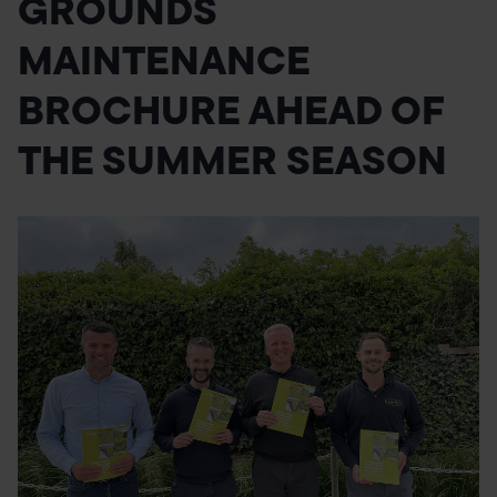
GROUNDS
POND CONSTRUCTION
MAINTENANCE
ABOUT
BROCHURE AHEAD OF
CONTACT US
THE SUMMER SEASON