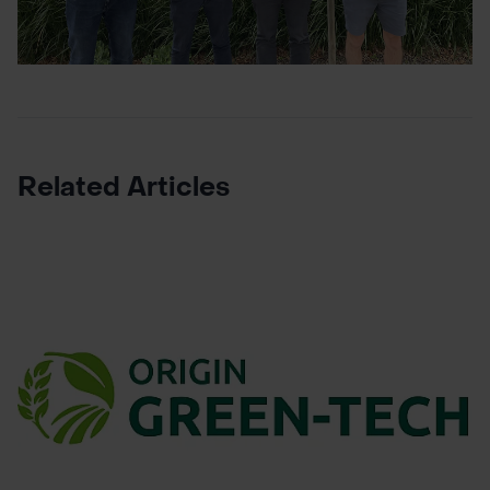
Related Articles