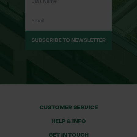
SUBSCRIBE TO NEWSLETTER
CUSTOMER SERVICE
HELP & INFO
GET IN TOUCH