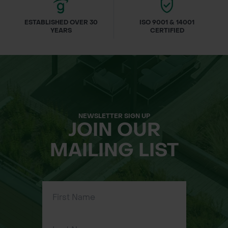
ESTABLISHED OVER 30
ISO 9001 & 14001
YEARS
CERTIFIED
NEWSLETTER SIGN UP
JOIN OUR
MAILING LIST