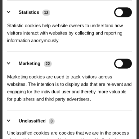
Statistics
12
Statistic cookies help website owners to understand how
visitors interact with websites by collecting and reporting
information anonymously.
Marketing
22
Marketing cookies are used to track visitors across
websites. The intention is to display ads that are relevant and
engaging for the individual user and thereby more valuable
for publishers and third party advertisers.
NEWS
Unclassified
0
GREEN-TECH'S SUSTAINABLE WATER
MANAGEMENT SOLUTION...
Unclassified cookies are cookies that we are in the process