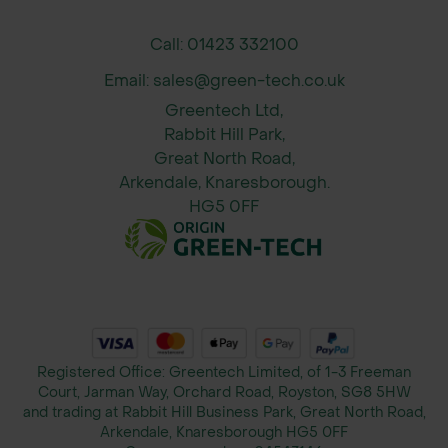
Call: 01423 332100
Email: sales@green-tech.co.uk
Greentech Ltd,
Rabbit Hill Park,
Great North Road,
Arkendale, Knaresborough.
HG5 0FF
Registered Office: Greentech Limited, of 1-3 Freeman
Court, Jarman Way, Orchard Road, Royston, SG8 5HW
and trading at Rabbit Hill Business Park, Great North Road,
Arkendale, Knaresborough HG5 0FF