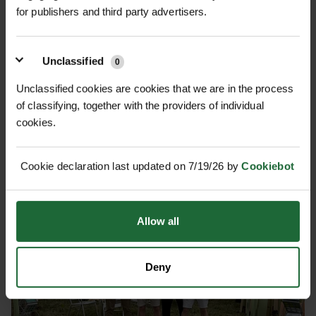
GREEN-TECH: ONE TRUSTED...
for publishers and third party advertisers.
Green-tech has rebranded as Origin Green-tech, reflecting
its position within Origin Enterprises plc while maintaining
Unclassified
0
the same trusted expertise, people, and customer service...
Unclassified cookies are cookies that we are in the process
of classifying, together with the providers of individual
cookies.
Cookie declaration last updated on 7/19/26 by
Cookiebot
Allow all
Deny