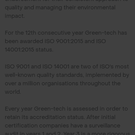
quality and managing their environmental
impact.
For the 12th consecutive year Green-tech has
been awarded ISO 9001:2015 and ISO
14001:2015 status.
ISO 9001 and ISO 14001 are two of ISO's most
well-known quality standards, implemented by
over a million organisations throughout the
world.
Every year Green-tech is assessed in order to
retain its accreditation status. After initial
certification companies have a surveillance
audit in years 1 and 2. Year 3 is a more rigorous