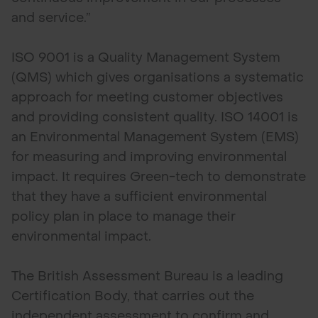
and service.”
ISO 9001 is a Quality Management System
(QMS) which gives organisations a systematic
approach for meeting customer objectives
and providing consistent quality. ISO 14001 is
an Environmental Management System (EMS)
for measuring and improving environmental
impact. It requires Green-tech to demonstrate
that they have a sufficient environmental
policy plan in place to manage their
environmental impact.
The British Assessment Bureau is a leading
Certification Body, that carries out the
independent assessment to confirm and