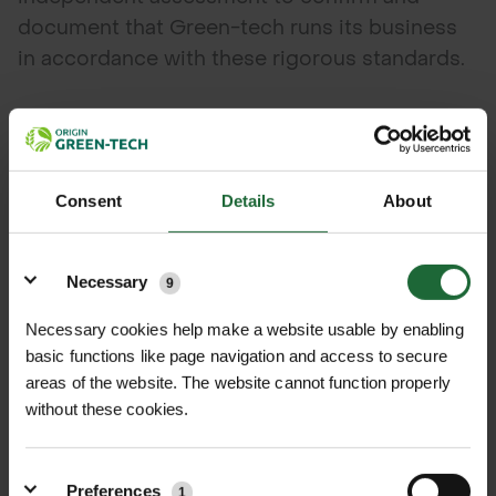
document that Green-tech runs its business
in accordance with these rigorous standards.
Green-tech’s Business Development Director
Mark Wood comments,
Consent
Details
About
“We put a lot of effort into continuously
maintaining and improving our quality and
Details
environmental impact standards. The audit is
Necessary
9
detailed and robust, so I’m delighted to have
Necessary cookies help make a website usable by enabling
independent endorsement of Green-tech’s
basic functions like page navigation and access to secure
compliance.”
areas of the website. The website cannot function properly
without these cookies.
Preferences
1