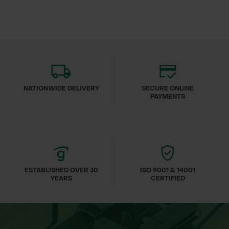
NATIONWIDE DELIVERY
SECURE ONLINE
PAYMENTS
ESTABLISHED OVER 30
ISO 9001 & 14001
YEARS
CERTIFIED