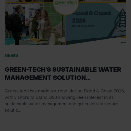
NEWS
GREEN-TECH'S SUSTAINABLE WATER
MANAGEMENT SOLUTION...
Green-tech has made a strong start at Flood & Coast 2026,
with visitors to Stand G28 showing keen interest in its
sustainable water management and green infrastructure
solutio...