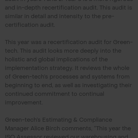
and in-depth recertification audit. This audit is
similar in detail and intensity to the pre-
certification audit.
This year was a recertification audit for Green-
tech. This audit looks more deeply into the
holistic and global implications of the
implementation strategy. It reviews the whole
of Green-tech’s processes and systems from
beginning to end, as well as investigating their
continued commitment to continual
improvement.
Green-tech’s Estimating & Compliance
Manager Alice Birch comments, “This year the
ISO Assessor reviewed our warehousing and