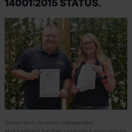
14001:2015 STATUS.
POND CONSTRUCTION
ABOUT
CONTACT US
Green-tech receives independent
endorsement for their consistent approach to