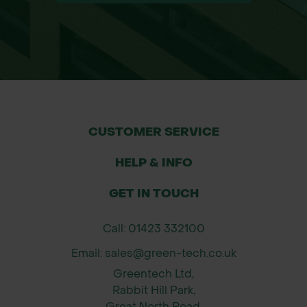
CUSTOMER SERVICE
HELP & INFO
GET IN TOUCH
Call: 01423 332100
Email: sales@green-tech.co.uk
Greentech Ltd,
Rabbit Hill Park,
Great North Road,