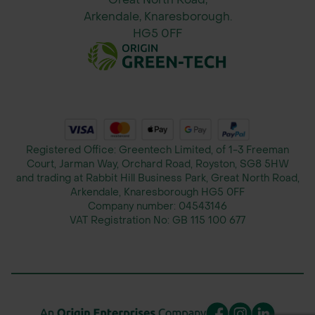
Arkendale, Knaresborough.
HG5 0FF
Registered Office: Greentech Limited, of 1-3 Freeman
Court, Jarman Way, Orchard Road, Royston, SG8 5HW
and trading at Rabbit Hill Business Park, Great North Road,
Arkendale, Knaresborough HG5 0FF
Company number:
04543146
VAT Registration No:
GB 115 100 677