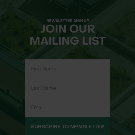
NEWSLETTER SIGN UP
JOIN OUR
MAILING LIST
SUBSCRIBE TO NEWSLETTER