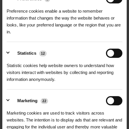
Related Articles
Preference cookies enable a website to remember
information that changes the way the website behaves or
looks, like your preferred language or the region that you are
in.
Statistics
12
Statistic cookies help website owners to understand how
visitors interact with websites by collecting and reporting
information anonymously.
Marketing
22
NEWS
Marketing cookies are used to track visitors across
websites. The intention is to display ads that are relevant and
GREEN-TECH BECOMES ORIGIN
engaging for the individual user and thereby more valuable