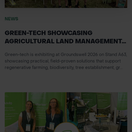
NEWS
GREEN-TECH SHOWCASING
AGRICULTURAL LAND MANAGEMENT...
Green-tech is exhibiting at Groundswell 2026 on Stand A63,
showcasing practical, field-proven solutions that support
regenerative farming, biodiversity, tree establishment, gr...