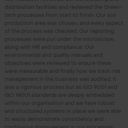
distribution facilities and reviewed the Green-
tech processes from start to finish. Our soil
production area was chosen, and every aspect
of the process was checked. Our reporting
processes were put under the microscope,
along with HR and compliance. Our
environmental and quality manuals and
objectives were reviewed to ensure these
were measurable and finally how we track risk
management in the business was audited. It
was a rigorous process but as ISO 9001 and
ISO 14001 standards are deeply embedded
within our organisation and we have robust
and structured systems in place we were able
to easily demonstrate consistency and
continuous improvement in our processes