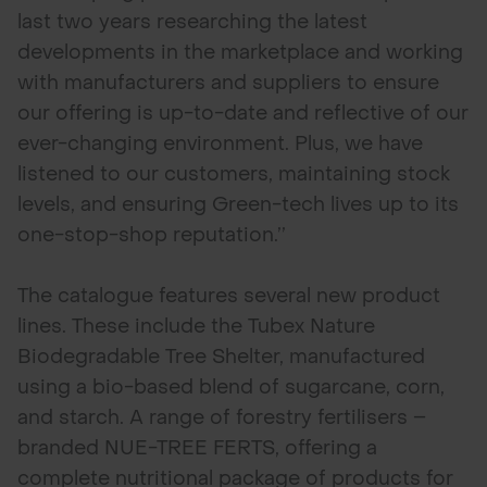
last two years researching the latest
developments in the marketplace and working
with manufacturers and suppliers to ensure
our offering is up-to-date and reflective of our
ever-changing environment. Plus, we have
listened to our customers, maintaining stock
levels, and ensuring Green-tech lives up to its
one-stop-shop reputation.’’
The catalogue features several new product
lines. These include the Tubex Nature
Biodegradable Tree Shelter, manufactured
using a bio-based blend of sugarcane, corn,
and starch. A range of forestry fertilisers –
branded NUE-TREE FERTS, offering a
complete nutritional package of products for