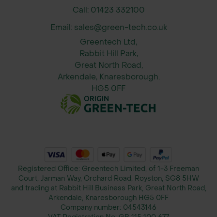
Call: 01423 332100
Email: sales@green-tech.co.uk
Greentech Ltd,
Rabbit Hill Park,
Great North Road,
Arkendale, Knaresborough.
HG5 0FF
Registered Office: Greentech Limited, of 1-3 Freeman
Court, Jarman Way, Orchard Road, Royston, SG8 5HW
and trading at Rabbit Hill Business Park, Great North Road,
Arkendale, Knaresborough HG5 0FF
Company number:
04543146