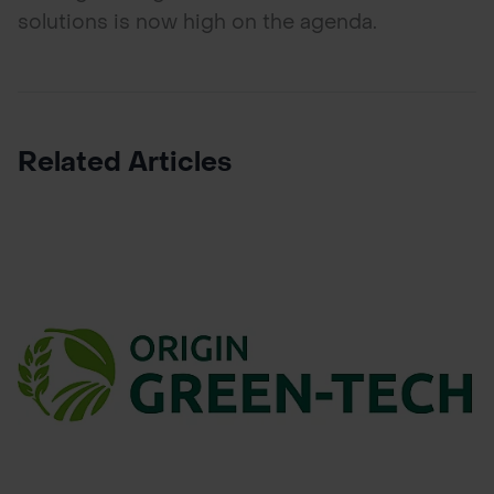
solutions is now high on the agenda.
Related Articles