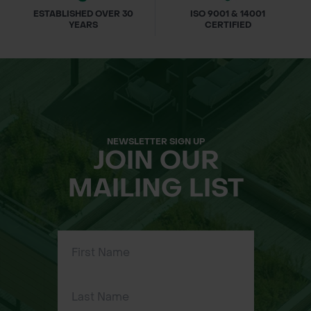
ESTABLISHED OVER 30
ISO 9001 & 14001
YEARS
CERTIFIED
NEWSLETTER SIGN UP
JOIN OUR
MAILING LIST