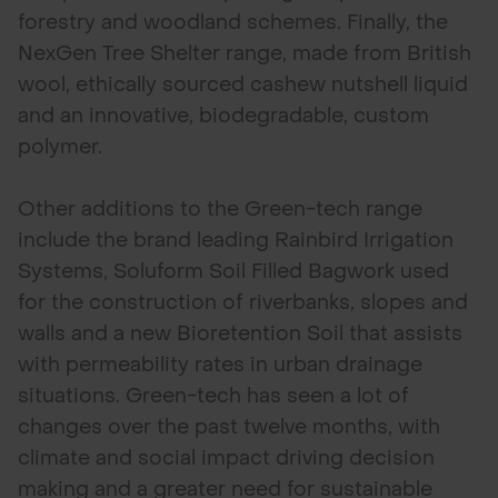
forestry and woodland schemes. Finally, the
NexGen Tree Shelter range, made from British
wool, ethically sourced cashew nutshell liquid
and an innovative, biodegradable, custom
polymer.
Other additions to the Green-tech range
include the brand leading Rainbird Irrigation
Systems, Soluform Soil Filled Bagwork used
for the construction of riverbanks, slopes and
walls and a new Bioretention Soil that assists
with permeability rates in urban drainage
situations. Green-tech has seen a lot of
changes over the past twelve months, with
climate and social impact driving decision
making and a greater need for sustainable