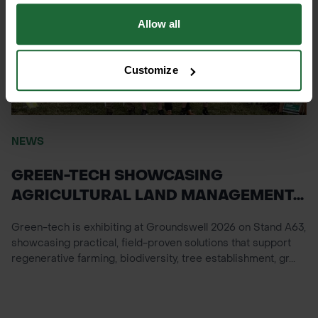
Allow all
Customize
NEWS
GREEN-TECH SHOWCASING
AGRICULTURAL LAND MANAGEMENT...
Green-tech is exhibiting at Groundswell 2026 on Stand A63,
showcasing practical, field-proven solutions that support
regenerative farming, biodiversity, tree establishment, gr...