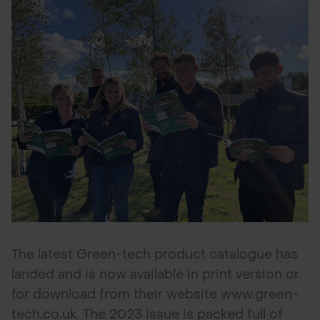
POND CONSTRUCTION
ABOUT
CONTACT US
The latest Green-tech product catalogue has
landed and is now available in print version or
for download from their website www.green-
tech.co.uk. The 2023 issue is packed full of