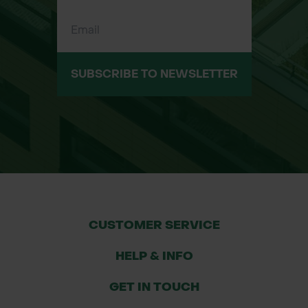
SUBSCRIBE TO NEWSLETTER
CUSTOMER SERVICE
HELP & INFO
GET IN TOUCH