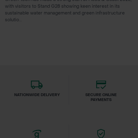
with visitors to Stand G28 showing keen interest in its
sustainable water management and green infrastructure
solutio...
NATIONWIDE DELIVERY
SECURE ONLINE
PAYMENTS