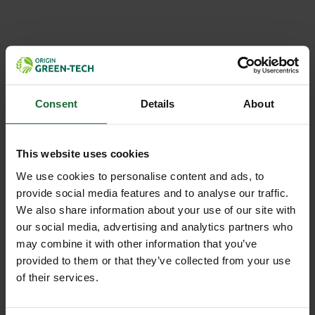
NEWS
GREEN-TECH BECOMES ORIGIN
GREEN-TECH: ONE TRUSTED...
Consent
Details
About
Green-tech has rebranded as Origin Green-tech, reflecting
its position within Origin Enterprises plc while maintaining
This website uses cookies
the same trusted expertise, people, and customer service...
We use cookies to personalise content and ads, to
provide social media features and to analyse our traffic.
We also share information about your use of our site with
our social media, advertising and analytics partners who
may combine it with other information that you’ve
provided to them or that they’ve collected from your use
of their services.