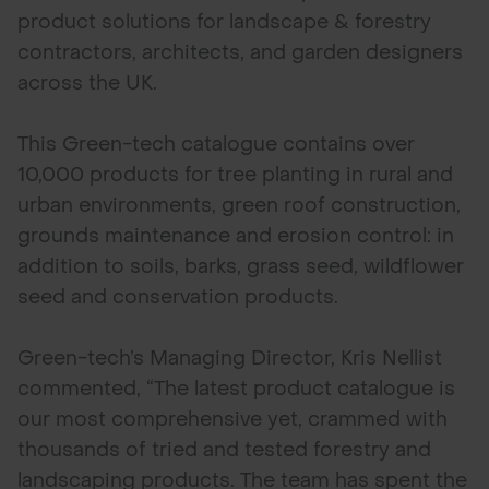
product solutions for landscape & forestry
contractors, architects, and garden designers
across the UK.
This Green-tech catalogue contains over
10,000 products for tree planting in rural and
urban environments, green roof construction,
grounds maintenance and erosion control: in
addition to soils, barks, grass seed, wildflower
seed and conservation products.
Green-tech’s Managing Director, Kris Nellist
commented, “The latest product catalogue is
our most comprehensive yet, crammed with
thousands of tried and tested forestry and
landscaping products. The team has spent the