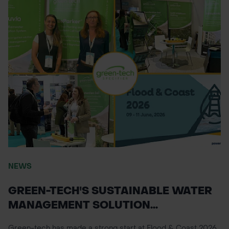
NEWS
GREEN-TECH'S SUSTAINABLE WATER
MANAGEMENT SOLUTION...
Green-tech has made a strong start at Flood & Coast 2026,