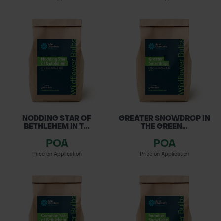
NODDING STAR OF
GREATER SNOWDROP IN
BETHLEHEM IN T...
THE GREEN...
POA
POA
Price on Application
Price on Application