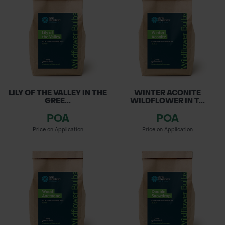
Matting, along with Grass Seed for lawns and
POND CONSTRUCTION
sports fields. Enhance biodiversity with our
Wildlife Habitats, featuring bird and bat boxes.
ABOUT
Create vibrant, thriving landscapes that
CONTACT US
support local ecosystems!
LILY OF THE VALLEY IN THE
WINTER ACONITE
GREE...
WILDFLOWER IN T...
POA
POA
Price on Application
Price on Application