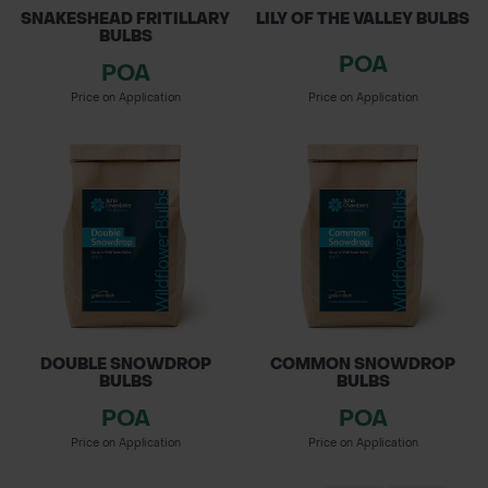
SNAKESHEAD FRITILLARY
LILY OF THE VALLEY BULBS
BULBS
POA
POA
Price on Application
Price on Application
DOUBLE SNOWDROP
COMMON SNOWDROP
BULBS
BULBS
POA
POA
Price on Application
Price on Application