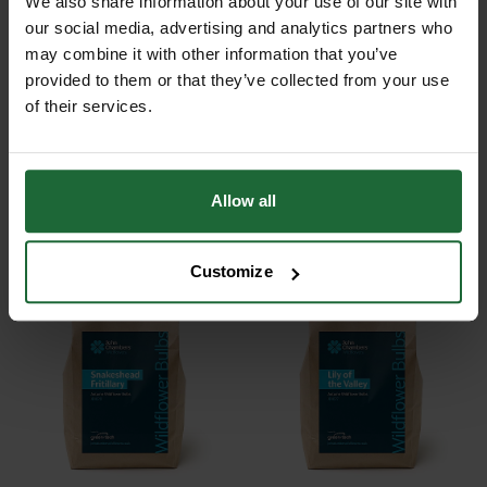
We also share information about your use of our site with
our social media, advertising and analytics partners who
may combine it with other information that you’ve
provided to them or that they’ve collected from your use
of their services.
TENBY DAFFODIL BULBS
LENT LILY BULBS
Allow all
POA
POA
Price on Application
Price on Application
Customize