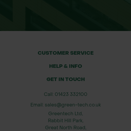
CUSTOMER SERVICE
HELP & INFO
GET IN TOUCH
Call: 01423 332100
Email: sales@green-tech.co.uk
Greentech Ltd,
Rabbit Hill Park,
Great North Road,