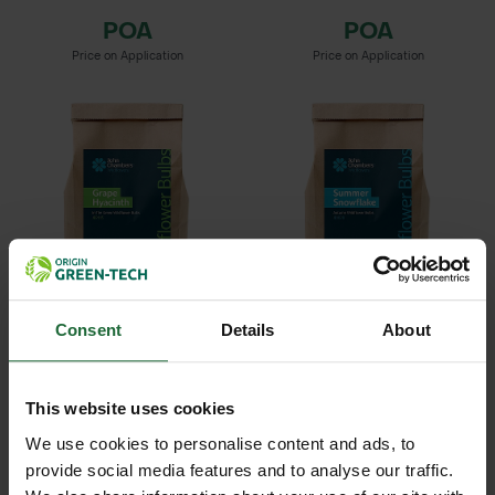
POA
POA
Price on Application
Price on Application
GRAPE HYACINTH IN THE
SUMMER SNOWFLAKE
Consent
Details
About
GREEN BU...
BULBS
POA
POA
Price on Application
Price on Application
This website uses cookies
We use cookies to personalise content and ads, to
provide social media features and to analyse our traffic.