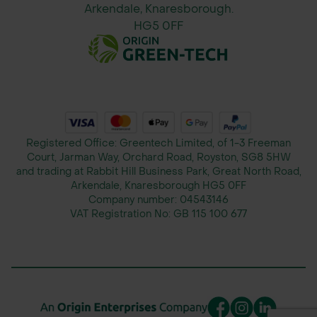
Arkendale, Knaresborough.
HG5 0FF
Registered Office: Greentech Limited, of 1-3 Freeman
Court, Jarman Way, Orchard Road, Royston, SG8 5HW
and trading at Rabbit Hill Business Park, Great North Road,
Arkendale, Knaresborough HG5 0FF
Company number:
04543146
VAT Registration No:
GB 115 100 677