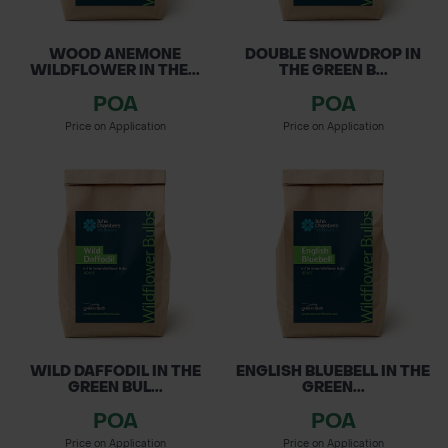
WOOD ANEMONE
DOUBLE SNOWDROP IN
WILDFLOWER IN THE...
THE GREEN B...
POA
POA
Price on Application
Price on Application
WILD DAFFODIL IN THE
ENGLISH BLUEBELL IN THE
GREEN BUL...
GREEN...
POA
POA
Price on Application
Price on Application