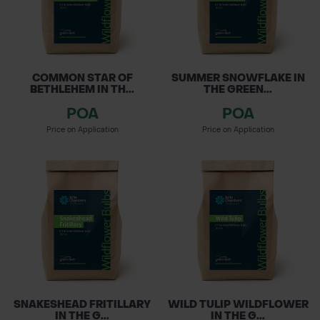
COMMON STAR OF
SUMMER SNOWFLAKE IN
BETHLEHEM IN TH...
THE GREEN...
POA
POA
Price on Application
Price on Application
SNAKESHEAD FRITILLARY
WILD TULIP WILDFLOWER
IN THE G...
IN THE G...