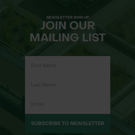
NEWSLETTER SIGN UP
JOIN OUR
MAILING LIST
SUBSCRIBE TO NEWSLETTER