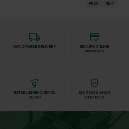
PREV
NEXT
NATIONWIDE DELIVERY
SECURE ONLINE
PAYMENTS
ESTABLISHED OVER 30
ISO 9001 & 14001
YEARS
CERTIFIED