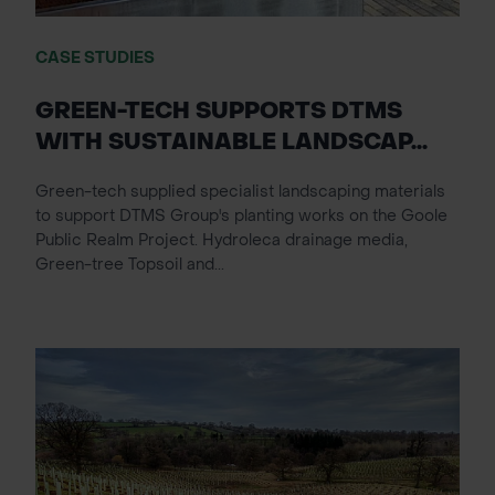
CASE STUDIES
GREEN-TECH SUPPORTS DTMS
WITH SUSTAINABLE LANDSCAP...
Green-tech supplied specialist landscaping materials
to support DTMS Group's planting works on the Goole
Public Realm Project. Hydroleca drainage media,
Green-tree Topsoil and...