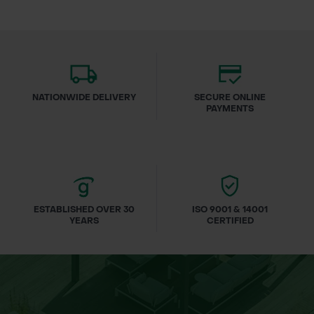
NATIONWIDE DELIVERY
SECURE ONLINE
PAYMENTS
ESTABLISHED OVER 30
ISO 9001 & 14001
YEARS
CERTIFIED