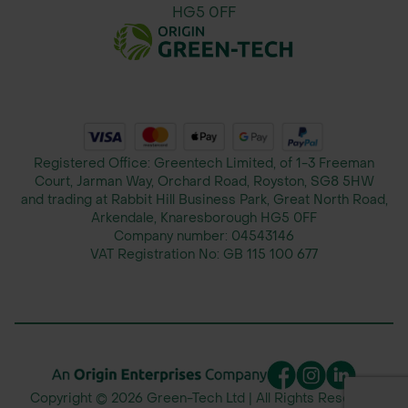
HG5 0FF
Registered Office: Greentech Limited, of 1-3 Freeman
Court, Jarman Way, Orchard Road, Royston, SG8 5HW
and trading at Rabbit Hill Business Park, Great North Road,
Arkendale, Knaresborough HG5 0FF
Company number:
04543146
VAT Registration No:
GB 115 100 677
Copyright © 2026 Green-Tech Ltd | All Rights Reserved