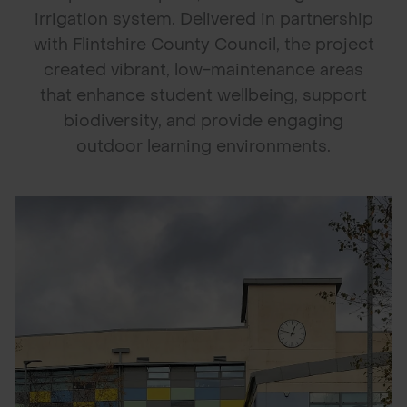
irrigation system. Delivered in partnership
POND CONSTRUCTION
with Flintshire County Council, the project
created vibrant, low-maintenance areas
ABOUT
that enhance student wellbeing, support
CONTACT US
biodiversity, and provide engaging
outdoor learning environments.