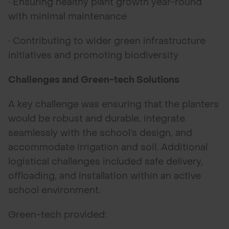
• Ensuring healthy plant growth year-round
with minimal maintenance
• Contributing to wider green infrastructure
initiatives and promoting biodiversity
Challenges and Green-tech Solutions
A key challenge was ensuring that the planters
would be robust and durable, integrate
seamlessly with the school’s design, and
accommodate irrigation and soil. Additional
logistical challenges included safe delivery,
offloading, and installation within an active
school environment.
Green-tech provided: