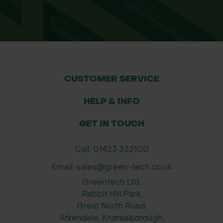
CUSTOMER SERVICE
HELP & INFO
GET IN TOUCH
Call: 01423 332100
Email: sales@green-tech.co.uk
Greentech Ltd,
Rabbit Hill Park,
Great North Road,
Arkendale, Knaresborough.