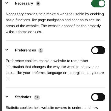
biodiversity.
Necessary
9
Impact and Outcome
Necessary cookies help make a website usable by enabling
basic functions like page navigation and access to secure
The completed installation has delivered a
areas of the website. The website cannot function properly
without these cookies.
striking enhancement to Ysgol Treffynnon’s
outdoor areas. Bespoke planters, tailored soil,
and a dedicated irrigation system create a
Preferences
1
sustainable, low-maintenance environment
that supports learning, engagement, and
Preference cookies enable a website to remember
information that changes the way the website behaves or
wellbeing.
looks, like your preferred language or the region that you are
in.
Local media coverage highlighted the value of
green infrastructure improvements and the
positive impact of youth-focused initiatives
Statistics
12
on community spaces.
Statistic cookies help website owners to understand how