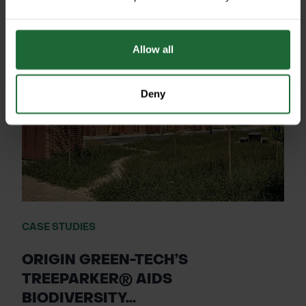
Allow all
Deny
CASE STUDIES
ORIGIN GREEN-TECH’S
TREEPARKER® AIDS
BIODIVERSITY...