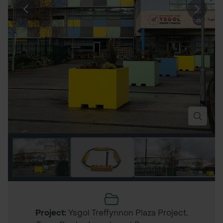
Project:
Ysgol Treffynnon Plaza Project,