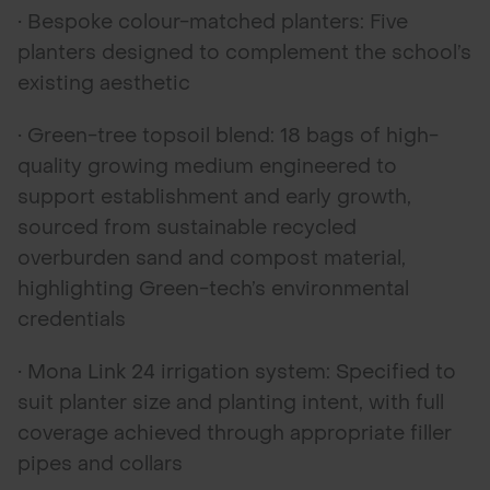
• Bespoke colour-matched planters: Five
planters designed to complement the school’s
existing aesthetic
• Green-tree topsoil blend: 18 bags of high-
quality growing medium engineered to
support establishment and early growth,
sourced from sustainable recycled
overburden sand and compost material,
highlighting Green-tech’s environmental
credentials
• Mona Link 24 irrigation system: Specified to
suit planter size and planting intent, with full
coverage achieved through appropriate filler
pipes and collars