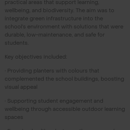
practical areas that support learning,
wellbeing, and biodiversity. The aim was to
integrate green infrastructure into the
school’s environment with solutions that were
durable, low-maintenance, and safe for
students.
Key objectives included:
• Providing planters with colours that
complemented the school buildings, boosting
visual appeal
• Supporting student engagement and
wellbeing through accessible outdoor learning
spaces