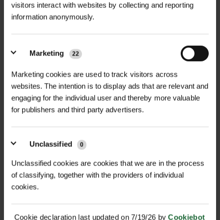
Emily Warren, Project Development Officer
visitors interact with websites by collecting and reporting
from Flintshire County Council, concludes,
information anonymously.
“The planters supplied by Green-tech look
amazing, thank you so much. The bespoke
Marketing
22
colour match is perfect, even better than we
could have imagined. The quality is excellent,
Marketing cookies are used to track visitors across
and they are practical and resilient. The team’s
websites. The intention is to display ads that are relevant and
support throughout delivery and installation
engaging for the individual user and thereby more valuable
for publishers and third party advertisers.
ensured a smooth process from start to
finish.”
Unclassified
0
Unclassified cookies are cookies that we are in the process
of classifying, together with the providers of individual
cookies.
MORE CASE STUDIES
Cookie declaration last updated on 7/19/26 by
Cookiebot