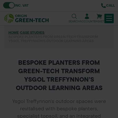
Toggle VAT
INC. VAT
CALL
SEARCH
ACCOUNT
BASKET
HOME
/
CASE STUDIES
/
TREE & HEDGE PLANTING
BESPOKE PLANTERS FROM GREEN-TECH TRANSFORM
YSGOL TREFFYNNON’S OUTDOOR LEARNING AREAS
URBAN GREENING
GRASS & WILDFLOWER SEED
BESPOKE PLANTERS FROM
GREEN-TECH TRANSFORM
LAWN & GROUNDS MAINTENANCE
YSGOL TREFFYNNON’S
SOILS & BARKS
OUTDOOR LEARNING AREAS
GROUND REINFORCEMENT
Ysgol Treffynnon’s outdoor spaces were
revitalised with bespoke planters,
TOOLS & EQUIPMENT
specialist topsoil, and an integrated