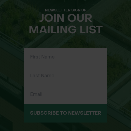
NEWSLETTER SIGN UP
JOIN OUR
MAILING LIST
SUBSCRIBE TO NEWSLETTER