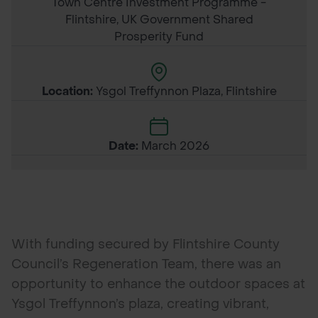
Town Centre Investment Programme -
Flintshire, UK Government Shared
Prosperity Fund
Location:
Ysgol Treffynnon Plaza, Flintshire
Date:
March 2026
With funding secured by Flintshire County
Council’s Regeneration Team, there was an
opportunity to enhance the outdoor spaces at
Ysgol Treffynnon’s plaza, creating vibrant,