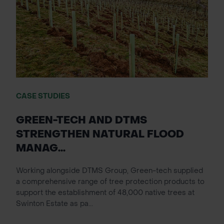
CASE STUDIES
GREEN-TECH AND DTMS
STRENGTHEN NATURAL FLOOD
MANAG...
Working alongside DTMS Group, Green-tech supplied
a comprehensive range of tree protection products to
support the establishment of 48,000 native trees at
Swinton Estate as pa...