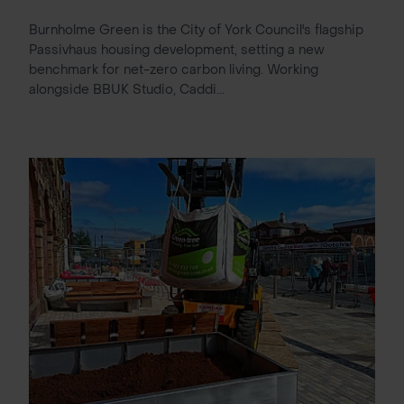
Burnholme Green is the City of York Council's flagship
Passivhaus housing development, setting a new
benchmark for net-zero carbon living. Working
alongside BBUK Studio, Caddi...