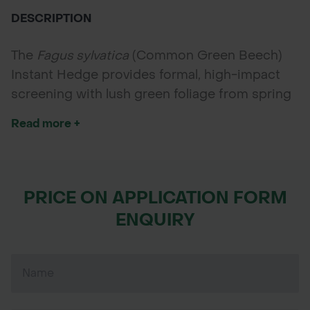
DESCRIPTION
The
Fagus sylvatica
(Common Green Beech)
Instant Hedge provides formal, high-impact
screening with lush green foliage from spring
to autumn. Supplied in 1m troughs with 5
Read more +
plants, it’s ideal for elegant boundaries, estate
entrances, and structured landscaping.
PRICE ON APPLICATION FORM
ENQUIRY