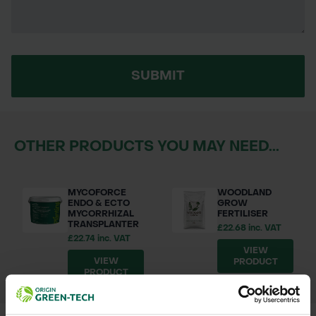
SUBMIT
OTHER PRODUCTS YOU MAY NEED...
MYCOFORCE
WOODLAND
ENDO & ECTO
GROW
MYCORRHIZAL
FERTILISER
TRANSPLANTER
£22.68 inc. VAT
£22.74 inc. VAT
VIEW
VIEW
PRODUCT
PRODUCT