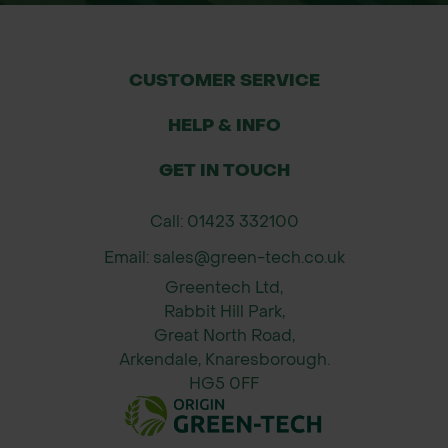
to pruning, allowing neat lines and
formal shapes
CUSTOMER SERVICE
Applications
HELP & INFO
Garden borders and formal
landscaping
GET IN TOUCH
Screening between properties or
Call: 01423 332100
gardens
Email: sales@green-tech.co.uk
Greentech Ltd,
Estate entrances and driveway
Rabbit Hill Park,
hedging
Great North Road,
Arkendale, Knaresborough.
Urban green boundaries for public
HG5 0FF
spaces
Rural developments and visual