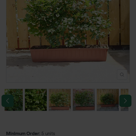
POND CONSTRUCTION
ABOUT
CONTACT US
Minimum Order:
5 units