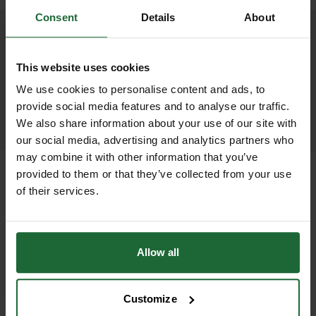
Consent
Details
About
We process and dispatch orders
promptly and keep you informed
This website uses cookies
throughout the delivery process.
We use cookies to personalise content and ads, to
provide social media features and to analyse our traffic.
LEARN MORE
We also share information about your use of our site with
our social media, advertising and analytics partners who
may combine it with other information that you’ve
provided to them or that they’ve collected from your use
of their services.
+
FULL DESCRIPTION
The Fagus sylvatica Instant Hedge,
Allow all
+
also known as Common Green
TECHNICAL INFORMATION
Beech, offers a premium, formal, and
Customize
Species
| Fagus Sylvatica (Common
RELATED PRODUCTS
visually striking hedging solution for a