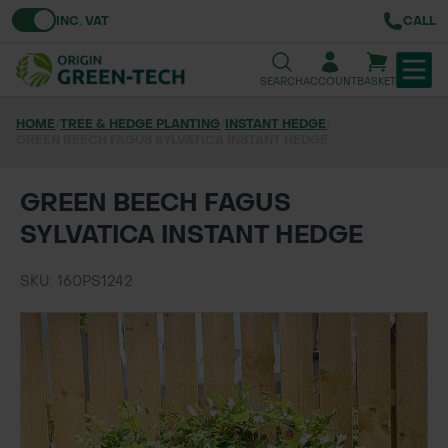
Toggle VAT
INC. VAT
CALL
SEARCH
ACCOUNT
BASKET
HOME
/
TREE & HEDGE PLANTING
/
INSTANT HEDGE
/
GREEN BEECH FAGUS SYLVATICA INSTANT HEDGE
TREE & HEDGE PLANTING
URBAN GREENING
GREEN BEECH FAGUS
SYLVATICA INSTANT HEDGE
GRASS & WILDFLOWER SEED
SKU: 160PS1242
LAWN & GROUNDS MAINTENANCE
SOILS & BARKS
GROUND REINFORCEMENT
TOOLS & EQUIPMENT